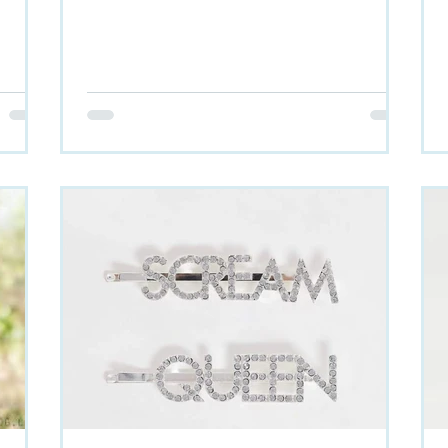
time to shop,...