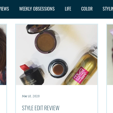
VIEWS
WEEKLY OBSESSIONS
LIFE
COLOR
STYLI
Mar 18, 2020
STYLE EDIT REVIEW