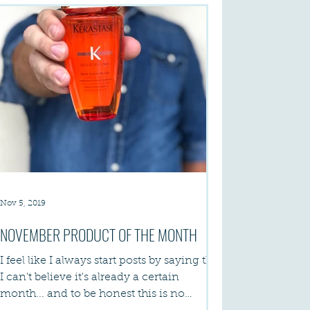
Nov 5, 2019
NOVEMBER PRODUCT OF THE MONTH
I feel like I always start posts by saying that
I can't believe it's already a certain
month... and to be honest this is no