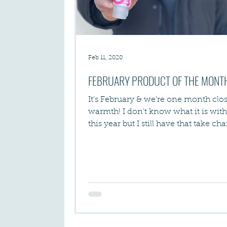
Feb 11, 2020
FEBRUARY PRODUCT OF THE MONT
It's February & we're one month clos
warmth! I don't know what it is wit
this year but I still have that take ch
vibe &...