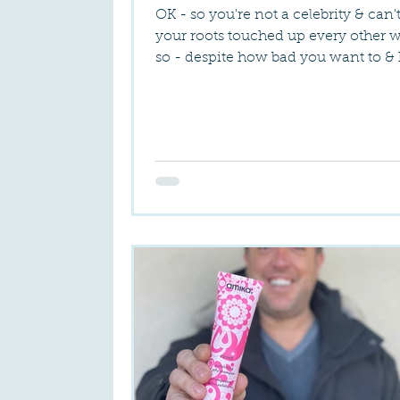
OK - so you're not a celebrity & can'
your roots touched up every other 
so - despite how bad you want to &
great it...