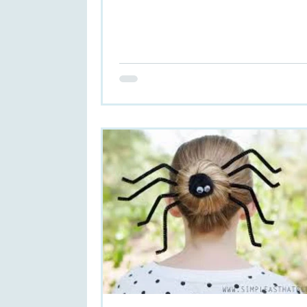
hair...