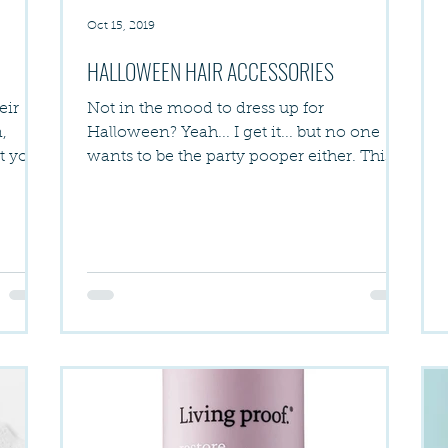
Oct 15, 2019
HALLOWEEN HAIR ACCESSORIES
eir
Not in the mood to dress up for
,
Halloween? Yeah... I get it... but no one
at you
wants to be the party pooper either. This
year Halloween is on...