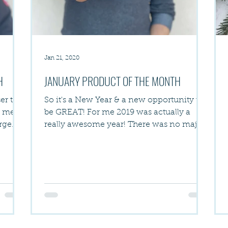
Jan 21, 2020
H
JANUARY PRODUCT OF THE MONTH
er to
So it's a New Year & a new opportunity to
h me
be GREAT! For me 2019 was actually a
arge
really awesome year! There was no major
life trauma, no...