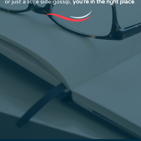
or just a little side gossip,
you’re in the right place
.