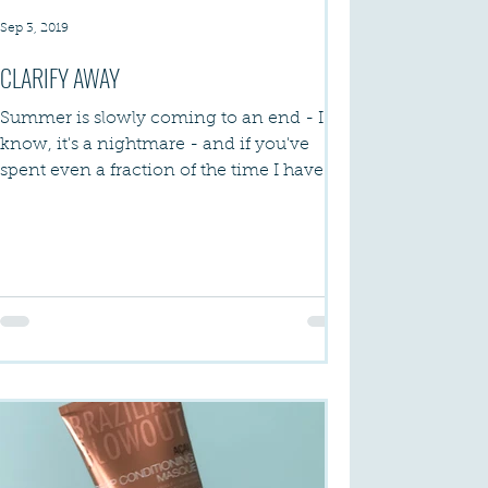
Sep 3, 2019
CLARIFY AWAY
Summer is slowly coming to an end - I
know, it's a nightmare - and if you've
spent even a fraction of the time I have by
the pool or...