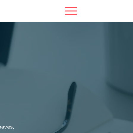
haves,