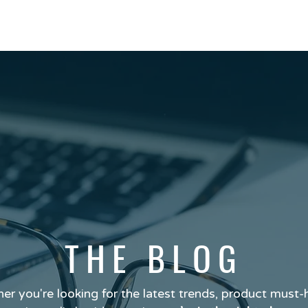
THE BLOG
er you're looking for the latest trends, product must-