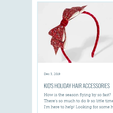
Dec 3, 2019
KID'S HOLIDAY HAIR ACCESSORIES
How is the season flying by so fast?
There's so much to do & so little time! A
I'm here to help! Looking for some 