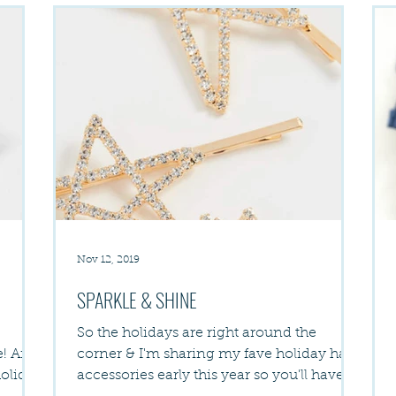
Nov 12, 2019
SPARKLE & SHINE
So the holidays are right around the
nd
corner & I'm sharing my fave holiday hair
holiday
accessories early this year so you'll have