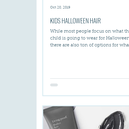
Oct 20, 2019
KIDS HALLOWEEN HAIR
While most people focus on what th
child is going to wear for Halloween
there are also ton of options for wh
can do when it...