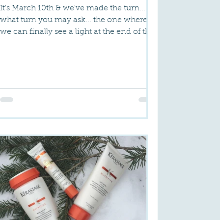
It's March 10th & we've made the turn...
what turn you may ask... the one where
we can finally see a light at the end of the
tunnel. That...