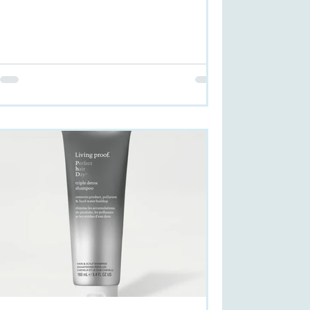
exception. ...