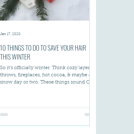
Jan 17, 2020
10 THINGS TO DO TO SAVE YOUR HAIR
THIS WINTER
So it's officially winter. Think cozy layers &
throws, fireplaces, hot cocoa, & maybe a
snow day or two. These things sound OK
- I...