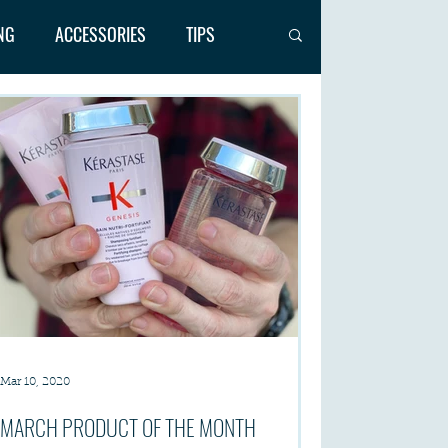
NG
ACCESSORIES
TIPS
Mar 10, 2020
MARCH PRODUCT OF THE MONTH