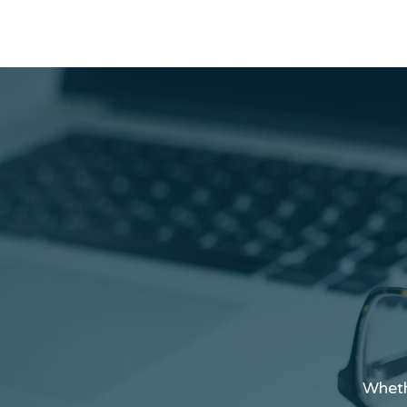
Wheth