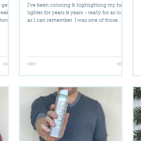
t get
I've been coloring & highlighting my hair
week or
lighter for years & years - really for as long
 how
as I can remember. I was one of those
freaks...