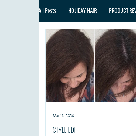
All Posts
HOLIDAY HAIR
PRODUCT RE
Mar 18, 2020
STYLE EDIT