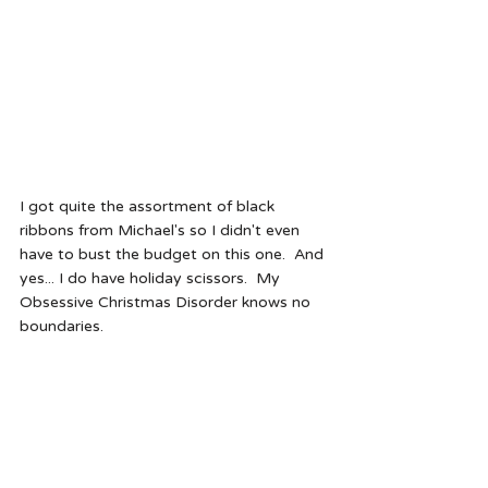
I got quite the assortment of black 
ribbons from Michael's so I didn't even 
have to bust the budget on this one.  And 
yes... I do have holiday scissors.  My 
Obsessive Christmas Disorder knows no 
boundaries. 