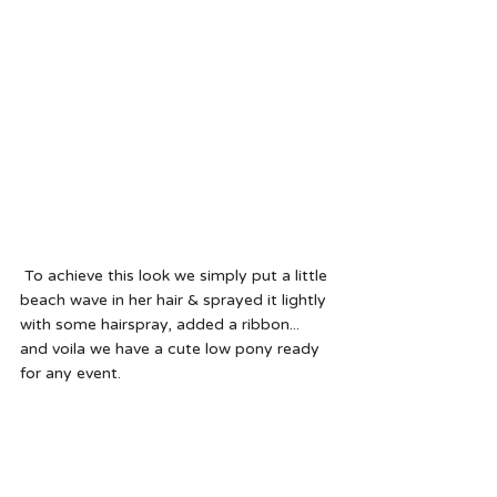
 To achieve this look we simply put a little 
beach wave in her hair & sprayed it lightly 
with some hairspray, added a ribbon... 
and voila we have a cute low pony ready 
for any event.  