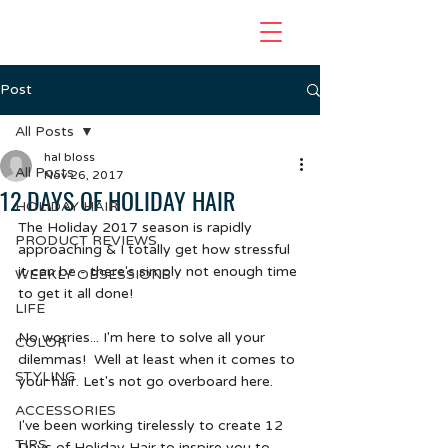
Post
All Posts
hal bloss
All Posts
Nov 26, 2017
12 DAYS OF HOLIDAY HAIR
HOLIDAY HAIR
The Holiday 2017 season is rapidly 
PRODUCT REVIEWS
approaching & I totally get how stressful 
it can be - there's simply not enough time 
WEEKLY OBSESSIONS
to get it all done!
LIFE
No worries... I'm here to solve all your 
COLOR
dilemmas!  Well at least when it comes to 
STYLING
your hair. Let's not go overboard here.  
ACCESSORIES
I've been working tirelessly to create 12 
TIPS
Days of Holiday Hair to inspire you to 