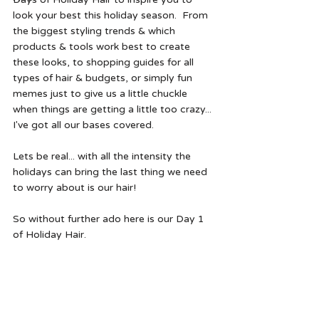
look your best this holiday season.  From 
the biggest styling trends & which 
products & tools work best to create 
these looks, to shopping guides for all 
types of hair & budgets, or simply fun 
memes just to give us a little chuckle 
when things are getting a little too crazy... 
I've got all our bases covered. 
Lets be real... with all the intensity the 
holidays can bring the last thing we need 
to worry about is our hair!
So without further ado here is our Day 1 
of Holiday Hair. 