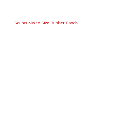
Scünci Mixed Size Rubber Bands