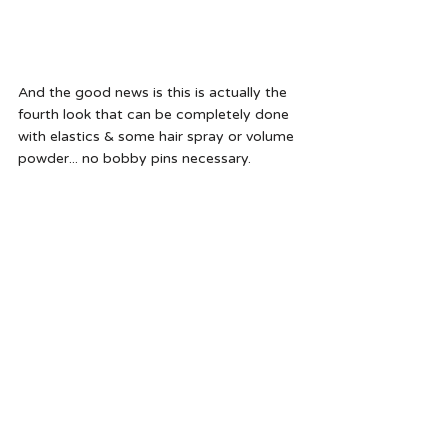
And the good news is this is actually the 
fourth look that can be completely done 
with elastics & some hair spray or volume 
powder... no bobby pins necessary.  