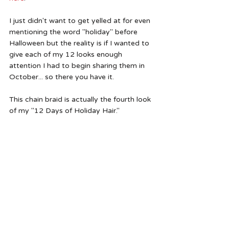
I just didn't want to get yelled at for even 
mentioning the word "holiday" before 
Halloween but the reality is if I wanted to 
give each of my 12 looks enough 
attention I had to begin sharing them in 
October... so there you have it.  
This chain braid is actually the fourth look 
of my "12 Days of Holiday Hair."