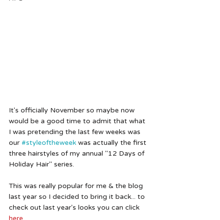
It's officially November so maybe now 
would be a good time to admit that what 
I was pretending the last few weeks was 
our 
#styleoftheweek
 was actually the first 
three hairstyles of my annual "12 Days of 
Holiday Hair" series. 
This was really popular for me & the blog 
last year so I decided to bring it back... to 
check out last year's looks you can click 
here
.  