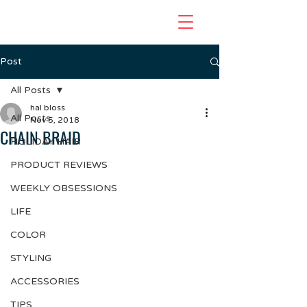
Post
All Posts
hal bloss
All Posts
Nov 5, 2018
CHAIN BRAID
HOLIDAY HAIR
PRODUCT REVIEWS
WEEKLY OBSESSIONS
LIFE
COLOR
STYLING
ACCESSORIES
TIPS