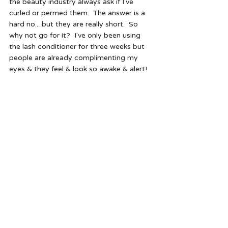
the beauty industry always ask if I've 
curled or permed them.  The answer is a 
hard no... but they are really short.  So 
why not go for it?  I've only been using 
the lash conditioner for three weeks but 
people are already complimenting my 
eyes & they feel & look so awake & alert!