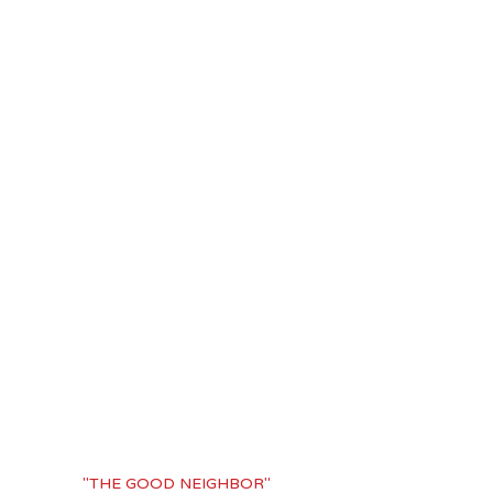
"THE GOOD NEIGHBOR"