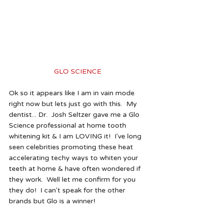
GLO SCIENCE 
Ok so it appears like I am in vain mode 
right now but lets just go with this.  My 
dentist... Dr.  Josh Seltzer gave me a Glo 
Science professional at home tooth 
whitening kit & I am LOVING it!  I've long 
seen celebrities promoting these heat 
accelerating techy ways to whiten your 
teeth at home & have often wondered if 
they work.  Well let me confirm for you 
they do!  I can't speak for the other 
brands but Glo is a winner!