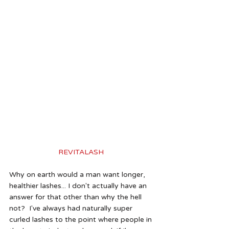
REVITALASH 
Why on earth would a man want longer, 
healthier lashes... I don't actually have an 
answer for that other than why the hell 
not?  I've always had naturally super 
curled lashes to the point where people in 