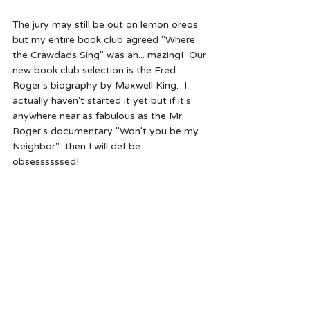
The jury may still be out on lemon oreos 
but my entire book club agreed "Where 
the Crawdads Sing" was ah... mazing!  Our 
new book club selection is the Fred 
Roger's biography by Maxwell King.  I 
actually haven't started it yet but if it's 
anywhere near as fabulous as the Mr. 
Roger's documentary "Won't you be my 
Neighbor"  then I will def be 
obsessssssed!