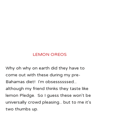
LEMON OREOS
Why oh why on earth did they have to 
come out with these during my pre-
Bahamas diet!  I'm obsessssssed... 
although my friend thinks they taste like 
lemon Pledge.  So I guess these won't be 
universally crowd pleasing... but to me it's 
two thumbs up. 