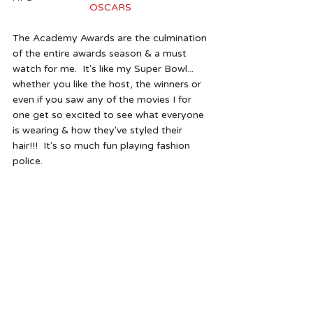
OSCARS 
The Academy Awards are the culmination 
of the entire awards season & a must 
watch for me.  It's like my Super Bowl... 
whether you like the host, the winners or 
even if you saw any of the movies I for 
one get so excited to see what everyone 
is wearing & how they've styled their 
hair!!!  It's so much fun playing fashion 
police.