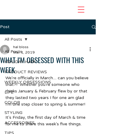
Post
All Posts
hal bloss
All Posts
Mar 1, 2019
WHAT I'M OBSESSED WITH THIS
HOLIDAY HAIR
WEEK
PRODUCT REVIEWS
We're officially in March.... can you believe 
WEEKLY OBSESSIONS
that?!  Whether you're someone who 
thinks January & February flew by or that 
LIFE
they lasted two years I for one am glad 
COLOR
I'm one step closer to spring & summer!  
STYLING
It's Friday, the first day of March & time 
ACCESSORIES
for me to share this week's five things.
TIPS