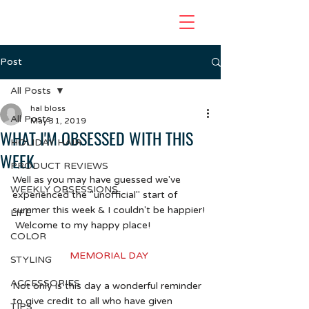
Post
All Posts
hal bloss
All Posts
May 31, 2019
WHAT I'M OBSESSED WITH THIS
HOLIDAY HAIR
WEEK
PRODUCT REVIEWS
Well as you may have guessed we've 
WEEKLY OBSESSIONS
experienced the "unofficial" start of 
summer this week & I couldn't be happier! 
LIFE
 Welcome to my happy place!
COLOR
MEMORIAL DAY 
STYLING
ACCESSORIES
Not only is this day a wonderful reminder 
to give credit to all who have given 
TIPS