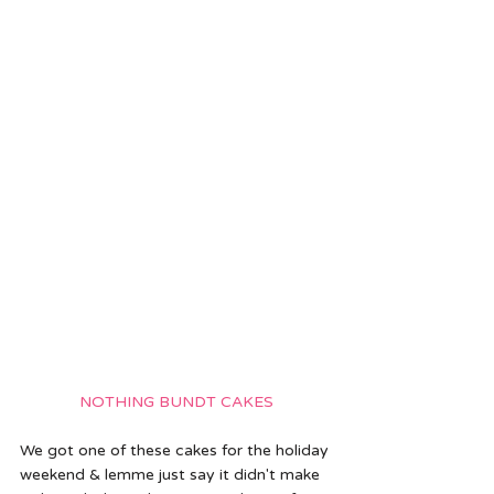
NOTHING BUNDT CAKES
We got one of these cakes for the holiday 
weekend & lemme just say it didn't make 