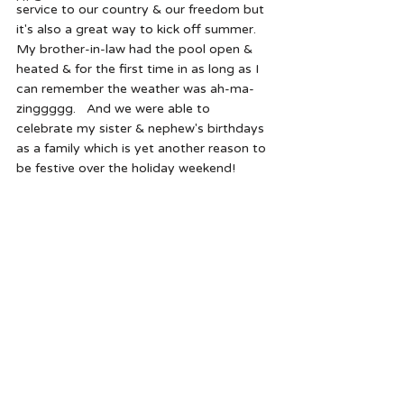
service to our country & our freedom but 
it's also a great way to kick off summer.  
My brother-in-law had the pool open & 
heated & for the first time in as long as I 
can remember the weather was ah-ma-
zinggggg.   And we were able to 
celebrate my sister & nephew's birthdays 
as a family which is yet another reason to 
be festive over the holiday weekend!