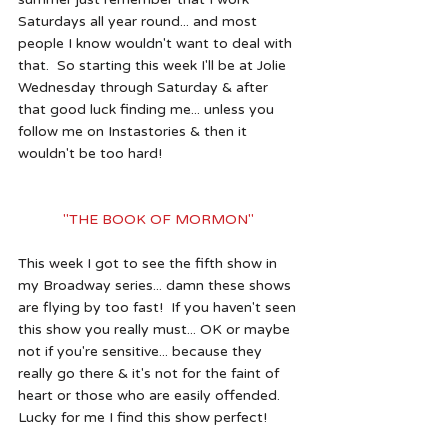
Saturdays all year round... and most 
people I know wouldn't want to deal with 
that.  So starting this week I'll be at Jolie 
Wednesday through Saturday & after 
that good luck finding me... unless you 
follow me on Instastories & then it 
wouldn't be too hard!
"THE BOOK OF MORMON" 
This week I got to see the fifth show in 
my Broadway series... damn these shows 
are flying by too fast!  If you haven't seen 
this show you really must... OK or maybe 
not if you're sensitive... because they 
really go there & it's not for the faint of 
heart or those who are easily offended.  
Lucky for me I find this show perfect!