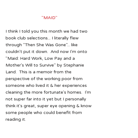
"MAID"
I think I told you this month we had two 
book club selections... I literally flew 
through "Then She Was Gone"... like 
couldn't put it down.  And now I'm onto 
"Maid: Hard Work, Low Pay and a 
Mother's Will to Survive" by Stephanie 
Land.  This is a memoir from the 
perspective of the working poor from 
someone who lived it & her experiences 
cleaning the more fortunate's homes.  I'm 
not super far into it yet but I personally 
think it's great, super eye opening & know 
some people who could benefit from 
reading it.