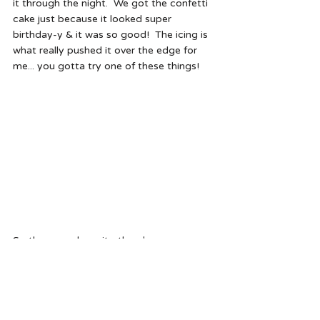
it through the night.  We got the confetti 
cake just because it looked super 
birthday-y & it was so good!  The icing is 
what really pushed it over the edge for 
me... you gotta try one of these things!
So there you have it... there's my 
#fridayfive
.  What were you really into this 
week?
Cheers - Hal 
what i'm obsessed with this week