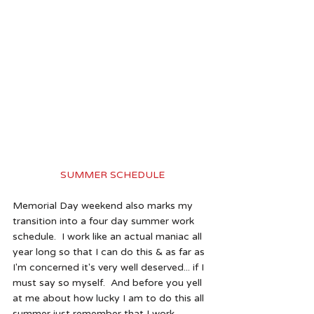
SUMMER SCHEDULE
Memorial Day weekend also marks my 
transition into a four day summer work 
schedule.  I work like an actual maniac all 
year long so that I can do this & as far as 
I'm concerned it's very well deserved... if I 
must say so myself.  And before you yell 
at me about how lucky I am to do this all 
summer just remember that I work 