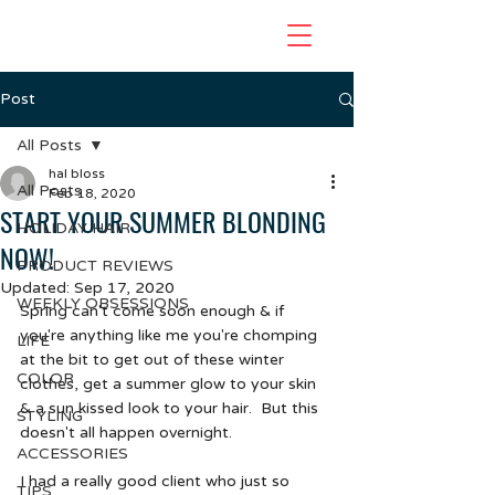
Post
All Posts
hal bloss
All Posts
Feb 18, 2020
START YOUR SUMMER BLONDING
HOLIDAY HAIR
NOW!
PRODUCT REVIEWS
Updated:
Sep 17, 2020
WEEKLY OBSESSIONS
Spring can't come soon enough & if 
you're anything like me you're chomping 
LIFE
at the bit to get out of these winter 
COLOR
clothes, get a summer glow to your skin 
& a sun kissed look to your hair.  But this 
STYLING
doesn't all happen overnight.  
ACCESSORIES
I had a really good client who just so 
TIPS