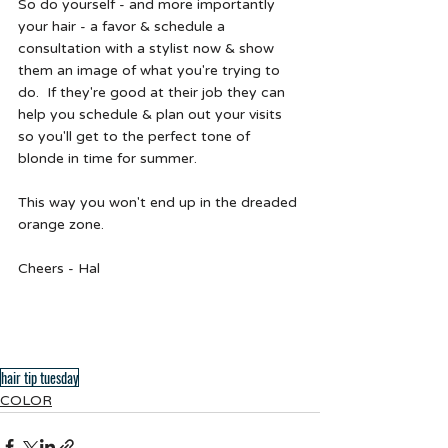
So do yourself - and more importantly 
your hair - a favor & schedule a 
consultation with a stylist now & show 
them an image of what you're trying to 
do.  If they're good at their job they can 
help you schedule & plan out your visits 
so you'll get to the perfect tone of 
blonde in time for summer.  
This way you won't end up in the dreaded 
orange zone. 
Cheers - Hal 
hair tip tuesday
COLOR