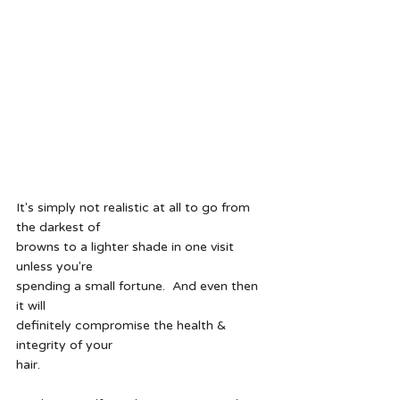
It's simply not realistic at all to go from 
the darkest of
browns to a lighter shade in one visit 
unless you're
spending a small fortune.  And even then 
it will
definitely compromise the health & 
integrity of your
hair.  