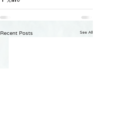
Recent Posts
See All