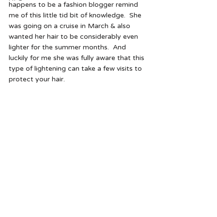
happens to be a fashion blogger remind 
me of this little tid bit of knowledge.  She 
was going on a cruise in March & also 
wanted her hair to be considerably even 
lighter for the summer months.  And 
luckily for me she was fully aware that this 
type of lightening can take a few visits to 
protect your hair.  