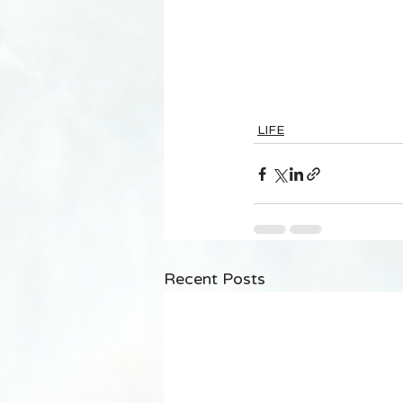
LIFE
Recent Posts