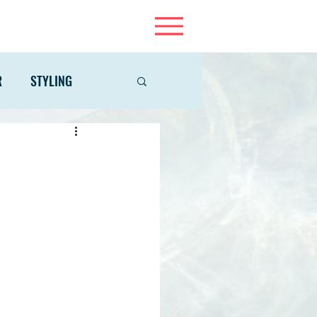
R
STYLING