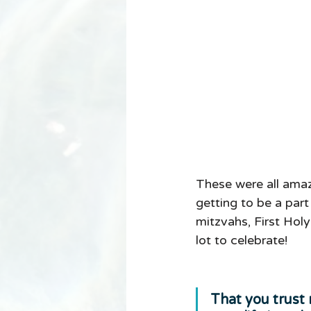
These were all amaz
getting to be a par
mitzvahs, First Hol
lot to celebrate! 
That you trust 