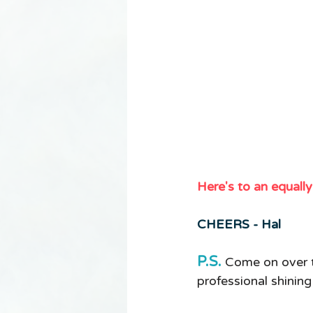
Here's to an equall
CHEERS - Hal 
P.S.
Come on over 
professional shinin