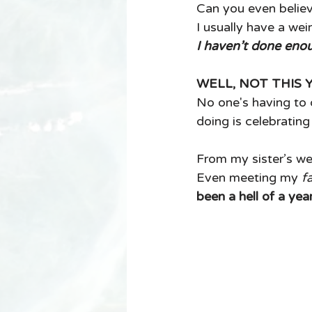
Can you even believ
I usually have a wei
I haven’t done enou
WELL, NOT THIS 
No one's having to q
doing is celebratin
From my sister’s we
Even meeting my 
f
been a hell of a year