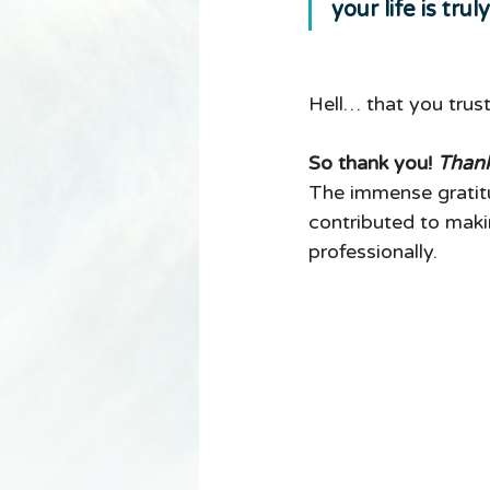
your life is trul
Hell… that you trus
So thank you! 
Thank
The immense gratitu
contributed to makin
professionally. 