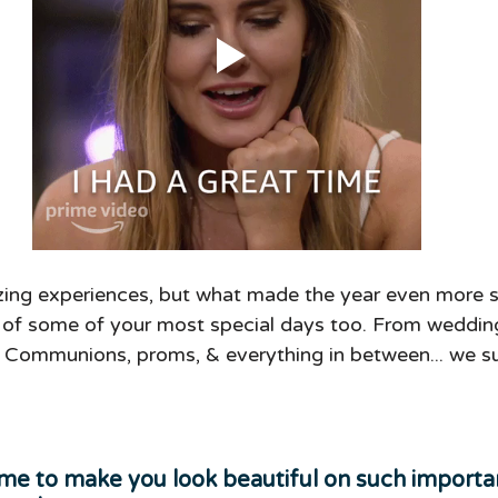
ing experiences, but what made the year even more s
t of some of your most special days too. From weddin
y Communions, proms, & everything in between... we su
me to make you look beautiful on such importan