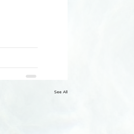
See All