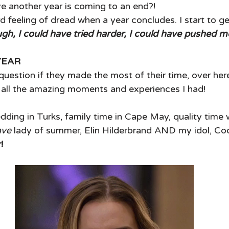
e another year is coming to an end?! 
rd feeling of dread when a year concludes. I start to ge
gh, I could have tried harder, I could have pushed m
YEAR
uestion if they made the most of their time, over here!
g all the amazing moments and experiences I had! 
dding in Turks, family time in Cape May, quality time 
ave 
lady of summer, Elin Hilderbrand AND my idol, Cod
!