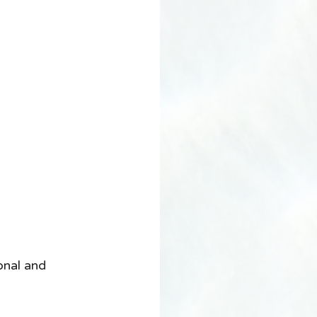
onal and 