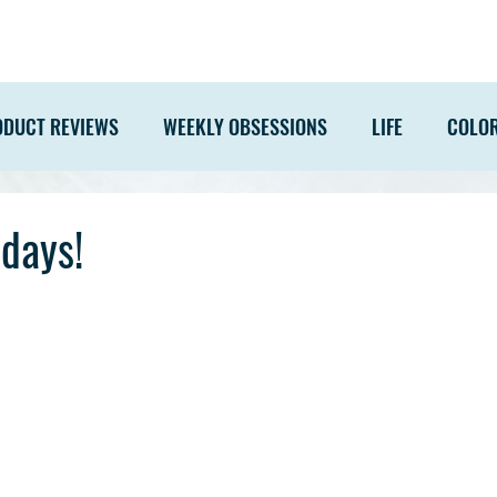
ODUCT REVIEWS
WEEKLY OBSESSIONS
LIFE
COLO
days!