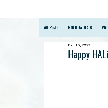
All Posts
HOLIDAY HAIR
PR
Dec 10, 2023
ACCESSORIES
TIPS
Happy HALi