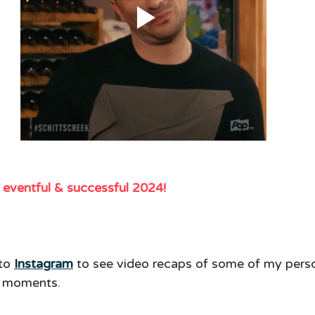
y eventful & successful 2024! 
to 
Instagram
to see video recaps of some of my pers
g moments. 