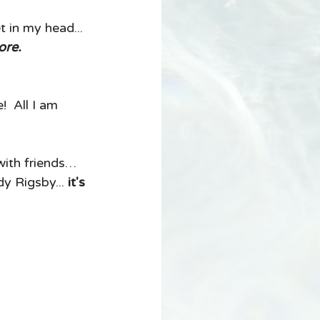
t in my head... 
ore. 
  All I am 
with friends… 
y Rigsby... 
it's 