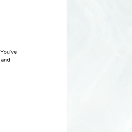
 You've 
 and 