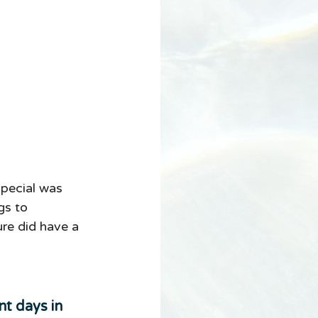
pecial was 
gs to 
re did have a 
t days in 