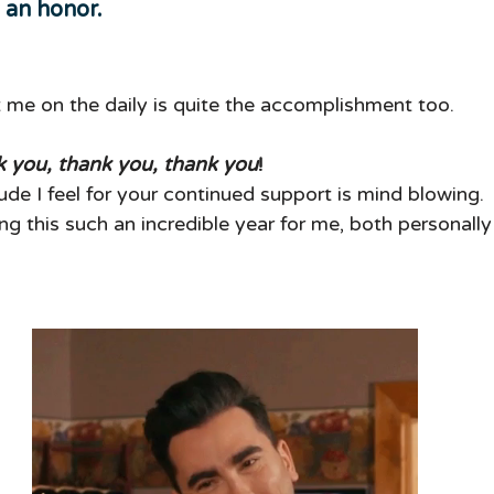
y an honor.  
t me on the daily is quite the accomplishment too.
 you, thank you, thank you
!
de I feel for your continued support is mind blowing. 
g this such an incredible year for me, both personally