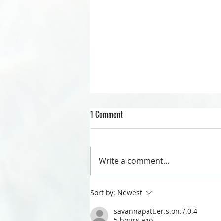
1 Comment
QUARANTINE LIFE
Write a comment...
Sort by:
Newest
savannapatt.er.s.on.7.0.4
5 hours ago