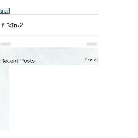
bridal
Recent Posts
See All