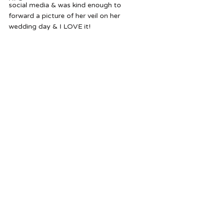
social media & was kind enough to 
forward a picture of her veil on her 
wedding day & I LOVE it!   