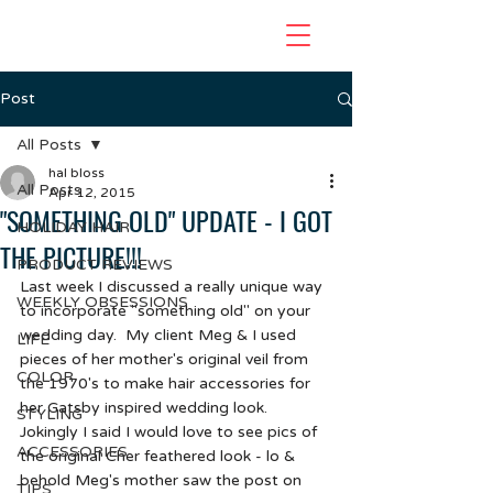
Post
All Posts
hal bloss
All Posts
Apr 12, 2015
"SOMETHING OLD" UPDATE - I GOT
HOLIDAY HAIR
THE PICTURE!!!
PRODUCT REVIEWS
Last week I discussed a really unique way 
WEEKLY OBSESSIONS
to incorporate "something old" on your 
wedding day.  My client Meg & I used 
LIFE
pieces of her mother's original veil from 
COLOR
the 1970's to make hair accessories for 
her Gatsby inspired wedding look.  
STYLING
Jokingly I said I would love to see pics of 
ACCESSORIES
the original Cher feathered look - lo & 
behold Meg's mother saw the post on 
TIPS