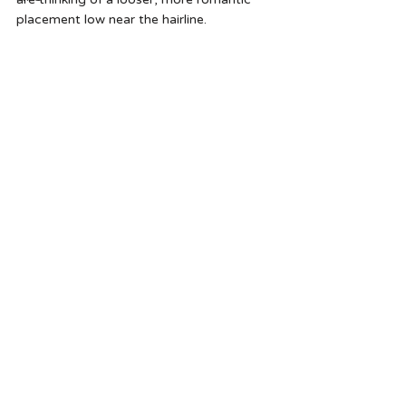
placement low near the hairline.   