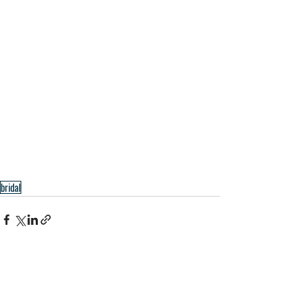
bridal
Recent Posts
See All