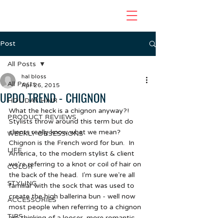
Post
All Posts
hal bloss
All Posts
Apr 26, 2015
UPDO TREND - CHIGNON
HOLIDAY HAIR
What the heck is a chignon anyway?!  
PRODUCT REVIEWS
Stylists throw around this term but do 
clients really know what we mean?  
WEEKLY OBSESSIONS
Chignon is the French word for bun.  In 
LIFE
America, to the modern stylist & client 
we're referring to a knot or coil of hair on 
COLOR
the back of the head.  I'm sure we're all 
STYLING
familiar with the sock that was used to 
create the high ballerina bun - well now 
ACCESSORIES
most people when referring to a chignon 
TIPS
are thinking of a looser, more romantic 