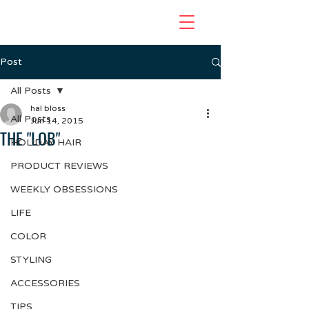
Post
All Posts
hal bloss
All Posts
Jun 14, 2015
THE "LOB"
HOLIDAY HAIR
PRODUCT REVIEWS
WEEKLY OBSESSIONS
LIFE
COLOR
STYLING
ACCESSORIES
TIPS