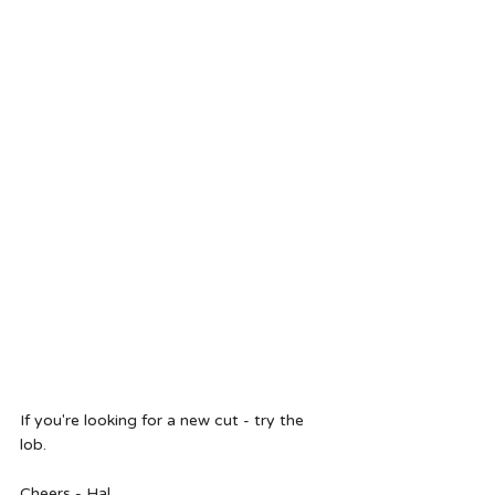
If you're looking for a new cut - try the 
lob. 
Cheers - Hal 