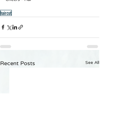
haircut
Recent Posts
See All