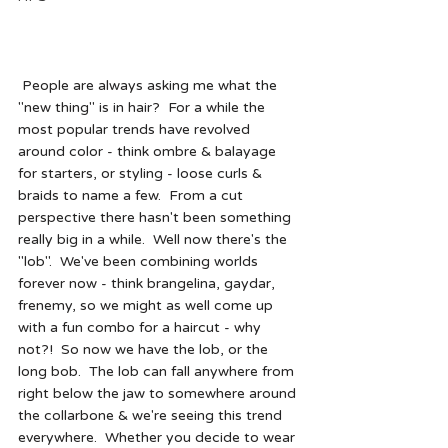
 People are always asking me what the 
"new thing" is in hair?  For a while the 
most popular trends have revolved 
around color - think ombre & balayage 
for starters, or styling - loose curls & 
braids to name a few.  From a cut 
perspective there hasn't been something 
really big in a while.  Well now there's the 
"lob".  We've been combining worlds 
forever now - think brangelina, gaydar, 
frenemy, so we might as well come up 
with a fun combo for a haircut - why 
not?!  So now we have the lob, or the 
long bob.  The lob can fall anywhere from 
right below the jaw to somewhere around 
the collarbone & we're seeing this trend 
everywhere.  Whether you decide to wear 