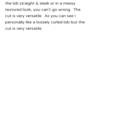
the lob straight & sleek or in a messy 
textured look, you can't go wrong.  The 
cut is very versatile.  As you can see I 
personally like a loosely curled lob but the 
cut is very versatile.   