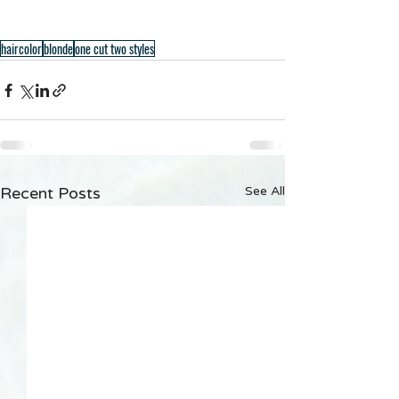
haircolor
blonde
one cut two styles
Recent Posts
See All