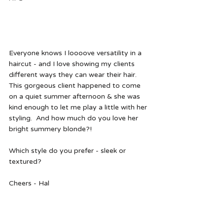
Everyone knows I loooove versatility in a 
haircut - and I love showing my clients 
different ways they can wear their hair.  
This gorgeous client happened to come 
on a quiet summer afternoon & she was 
kind enough to let me play a little with her 
styling.  And how much do you love her 
bright summery blonde?! 
Which style do you prefer - sleek or 
textured?  
Cheers - Hal  