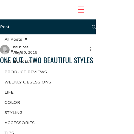
Post
All Posts
hal bloss
All Posts
Aug 30, 2015
ONE CUT... TWO BEAUTIFUL STYLES
HOLIDAY HAIR
PRODUCT REVIEWS
WEEKLY OBSESSIONS
LIFE
COLOR
STYLING
ACCESSORIES
TIPS