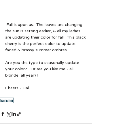
 Fall is upon us.  The leaves are changing, 
the sun is setting earlier, & all my ladies 
are updating their color for fall.  This black 
cherry is the perfect color to update 
faded & brassy summer ombres.   
Are you the type to seasonally update 
your color?   Or are you like me - all 
blonde, all year?! 
Cheers - Hal  
haircolor