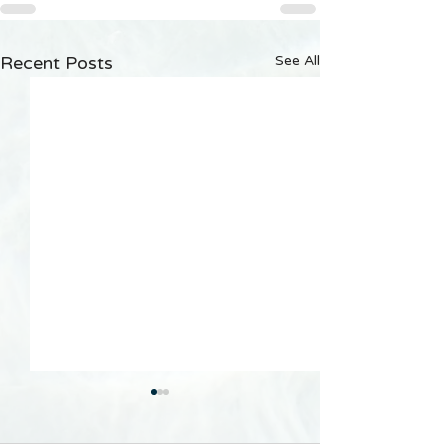
Recent Posts
See All