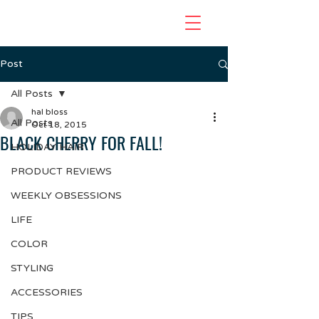
Post
All Posts
hal bloss
All Posts
Oct 18, 2015
BLACK CHERRY FOR FALL!
HOLIDAY HAIR
PRODUCT REVIEWS
WEEKLY OBSESSIONS
LIFE
COLOR
STYLING
ACCESSORIES
TIPS