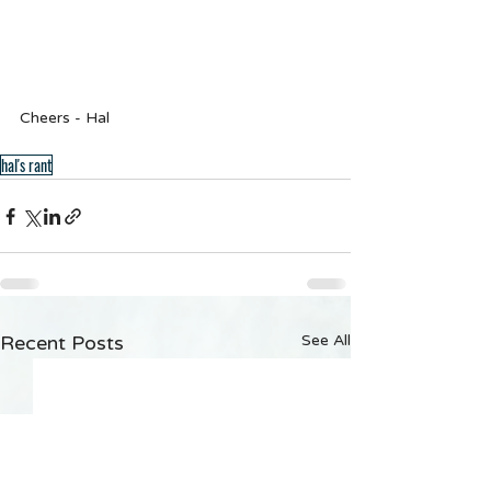
Cheers - Hal
hal's rant
Recent Posts
See All