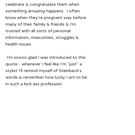
celebrate & congratulate them when 
something amazing happens.  I often 
know when they're pregnant way before 
many of their family & friends & I'm 
trusted with all sorts of personal 
information, insecurities, struggles & 
health issues.  
 I'm soooo glad I was introduced to this 
quote - whenever I feel like I'm "just" a 
stylist I'll remind myself of Steinbeck's 
words & remember how lucky I am to be 
in such a kick ass profession.  