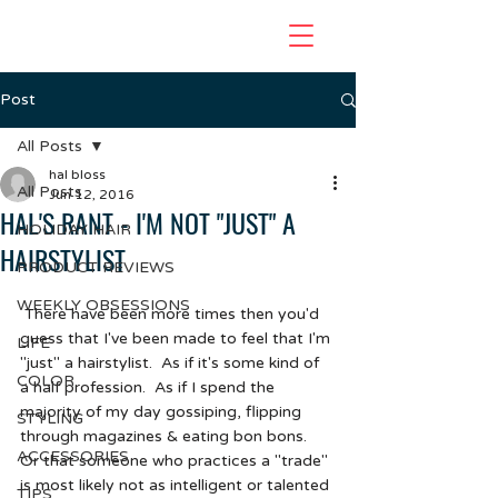
Post
All Posts
hal bloss
All Posts
Jun 12, 2016
HAL'S RANT - I'M NOT "JUST" A
HOLIDAY HAIR
HAIRSTYLIST
PRODUCT REVIEWS
WEEKLY OBSESSIONS
 There have been more times then you'd 
guess that I've been made to feel that I'm 
LIFE
"just" a hairstylist.  As if it's some kind of 
COLOR
a half profession.  As if I spend the 
majority of my day gossiping, flipping 
STYLING
through magazines & eating bon bons.  
ACCESSORIES
Or that someone who practices a "trade" 
is most likely not as intelligent or talented 
TIPS