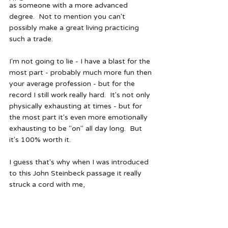
as someone with a more advanced 
degree.  Not to mention you can't 
possibly make a great living practicing 
such a trade.  
I'm not going to lie - I have a blast for the 
most part - probably much more fun then 
your average profession - but for the 
record I still work really hard.  It's not only 
physically exhausting at times - but for 
the most part it's even more emotionally 
exhausting to be "on" all day long.  But 
it's 100% worth it.  
I guess that's why when I was introduced 
to this John Steinbeck passage it really 
struck a cord with me,