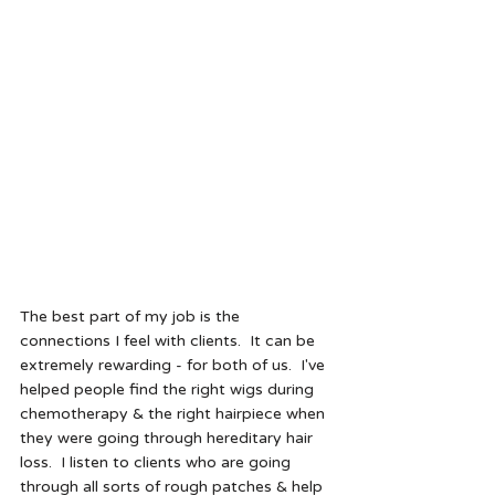
The best part of my job is the 
connections I feel with clients.  It can be 
extremely rewarding - for both of us.  I've 
helped people find the right wigs during 
chemotherapy & the right hairpiece when 
they were going through hereditary hair 
loss.  I listen to clients who are going 
through all sorts of rough patches & help 