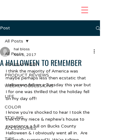
Post
All Posts
hal bloss
All Posts
Nov 5, 2017
A HALLOWEEN TO REMEMBER
HOLIDAY HAIR
I think the majority of America was 
PRODUCT REVIEWS
maybe perhaps less then ecstatic that 
Halloween fell on a Tuesday this year but 
WEEKLY OBSESSIONS
I for one was thrilled that the holiday fell 
LIFE
on my day off!  
COLOR
I know you're shocked to hear I took the 
STYLING
trek to my niece & nephew's house to 
experience a full on Bucks County 
ACCESSORIES
Halloween & I obviously went all in.  Are 
TIPS
you really surprised?!  We're talking 