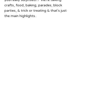
crafts, food, baking, parades, block 
parties, & trick or treating & that's just 
the main highlights.  