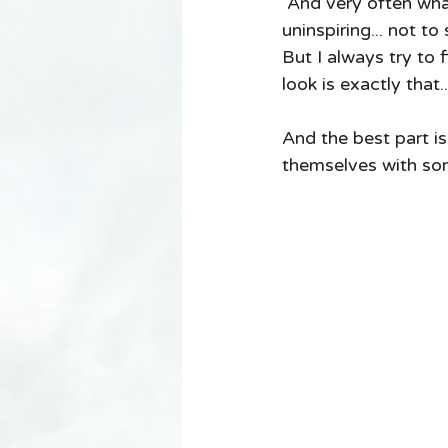
 And very often what the look requires is something so basic it can be a little 
uninspiring... not to
But I always try to f
look is exactly that.
And the best part i
themselves with some