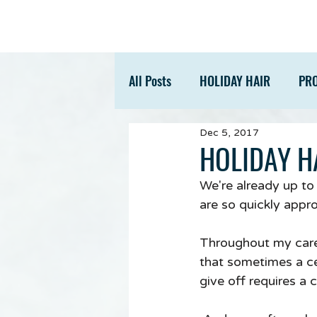
All Posts
HOLIDAY HAIR
PR
Dec 5, 2017
ACCESSORIES
TIPS
HOLIDAY HA
We're already up to
are so quickly appr
Throughout my caree
that sometimes a cer
give off requires a 