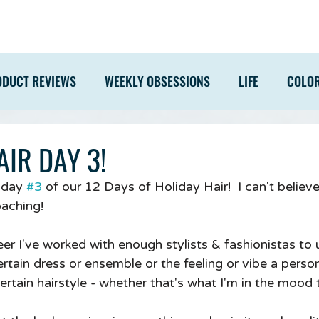
ODUCT REVIEWS
WEEKLY OBSESSIONS
LIFE
COLO
IR DAY 3!
 day 
#3
 of our 12 Days of Holiday Hair!  I can't believ
oaching!
r I've worked with enough stylists & fashionistas to
tain dress or ensemble or the feeling or vibe a person 
certain hairstyle - whether that's what I'm in the mood 