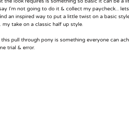
 say I'm not going to do it & collect my paycheck... lets 
ind an inspired way to put a little twist on a basic style
.. my take on a classic half up style.  
s this pull through pony is something everyone can ach
 trial & error.  