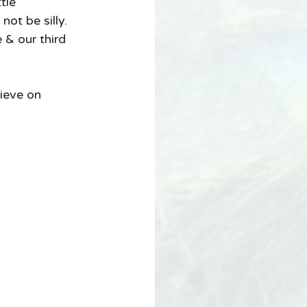
not be silly.  
 & our third 
ieve on 