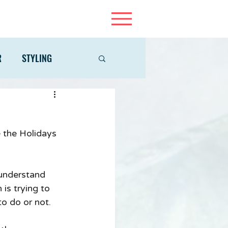
R
STYLING
e the Holidays 
 understand 
is trying to 
to do or not. 