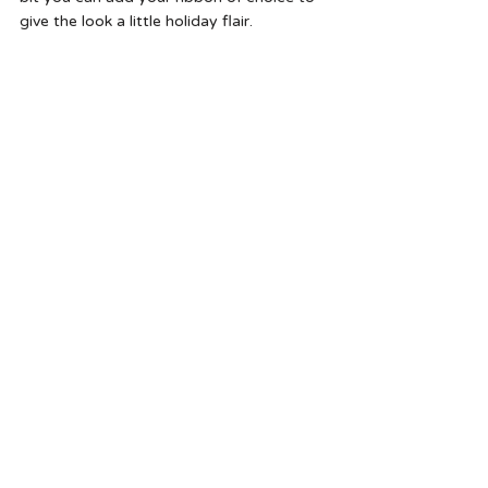
give the look a little holiday flair.  