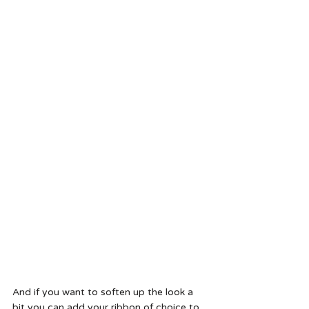
And if you want to soften up the look a 
bit you can add your ribbon of choice to 