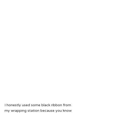
I honestly used some black ribbon from 
my wrapping station because you know 