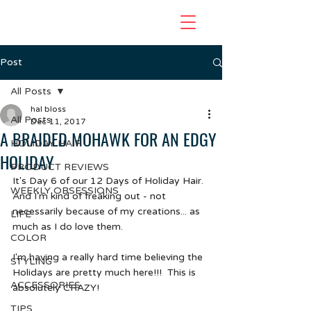
Post
All Posts
hal bloss
All Posts
Dec 11, 2017
A BRAIDED MOHAWK FOR AN EDGY
HOLIDAY HAIR
HOLIDAY
PRODUCT REVIEWS
It's Day 6 of our 12 Days of Holiday Hair.  
WEEKLY OBSESSIONS
And I'm kind of freaking out - not 
necessarily because of my creations... as 
LIFE
much as I do love them.
COLOR
I'm having a really hard time believing the 
STYLING
Holidays are pretty much here!!!  This is 
ACCESSORIES
absolutely CRAZY!
TIPS