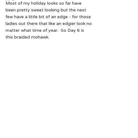
Most of my holiday looks so far have 
been pretty sweet looking but the next 
few have a little bit of an edge - for those 
ladies out there that like an edgier look no 
matter what time of year.  So Day 6 is 
this braided mohawk.  