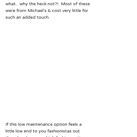
what... why the heck not?!  Most of these 
were from Michael's & cost very little for 
such an added touch.  
If this low maintenance option feels a 
little low end to you fashionistas out 