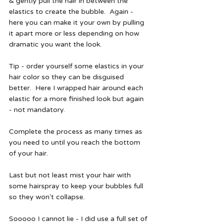
& gently pull the hair in between the 
elastics to create the bubble.  Again - 
here you can make it your own by pulling 
it apart more or less depending on how 
dramatic you want the look.  
Tip - order yourself some elastics in your 
hair color so they can be disguised 
better.  Here I wrapped hair around each 
elastic for a more finished look but again 
- not mandatory.  
Complete the process as many times as 
you need to until you reach the bottom 
of your hair.  
Last but not least mist your hair with 
some hairspray to keep your bubbles full 
so they won't collapse.  
Sooooo I cannot lie - I did use a full set of 