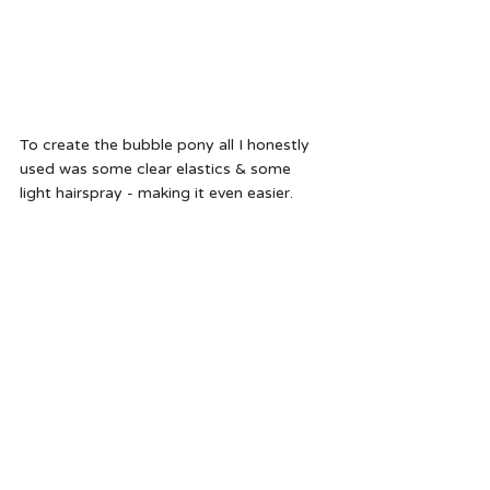
To create the bubble pony all I honestly 
used was some clear elastics & some 
light hairspray - making it even easier.  