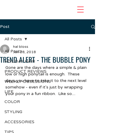
Post
All Posts
hal bloss
All Posts
Jan 28, 2018
TREND ALERT - THE BUBBLE PONY
HOLIDAY HAIR
Gone are the days where a simple & plain 
PRODUCT REVIEWS
low or high ponytail is enough.  These 
days you have to take it to the next level 
WEEKLY OBSESSIONS
somehow - even if it's just by wrapping 
LIFE
your pony in a fun ribbon.  Like so....
COLOR
STYLING
ACCESSORIES
TIPS