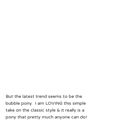
But the latest trend seems to be the 
bubble pony.  I am LOVING this simple 
take on the classic style & it really is a 
pony that pretty much anyone can do!