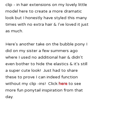
clip - in hair extensions on my lovely little 
model here to create a more dramatic 
look but I honestly have styled this many 
times with no extra hair & I've loved it just 
as much.  
Here's another take on the bubble pony I 
did on my sister a few summers ago 
where I used no additional hair & didn't 
even bother to hide the elastics & it's still 
a super cute look!  Just had to share 
these to prove I can indeed function 
without my clip -ins!  Click 
here
 to see 
more fun ponytail inspiration from that 
day.  