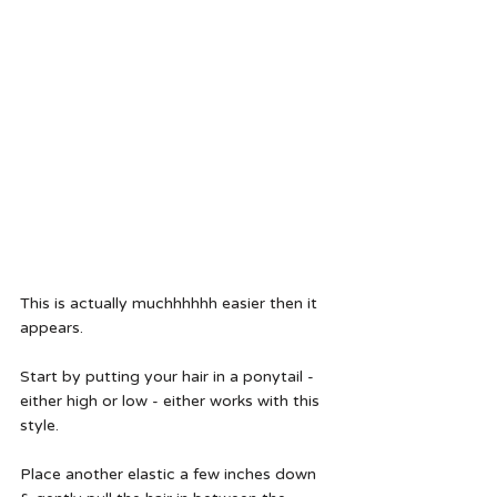
This is actually muchhhhhh easier then it 
appears.  
Start by putting your hair in a ponytail - 
either high or low - either works with this 
style.  
Place another elastic a few inches down 