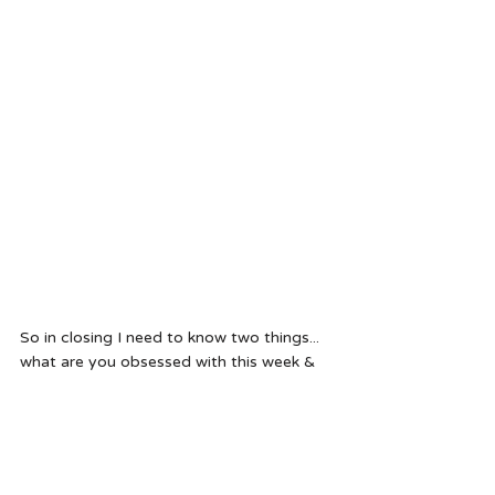
So in closing I need to know two things... 
what are you obsessed with this week & 
what books do I need to check out next?!
Cheers - Hal 