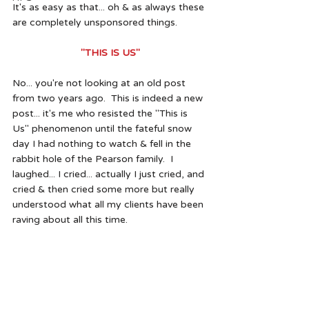
It's as easy as that... oh & as always these 
are completely unsponsored things.  
"THIS IS US"
No... you're not looking at an old post 
from two years ago.  This is indeed a new 
post... it's me who resisted the "This is 
Us" phenomenon until the fateful snow 
day I had nothing to watch & fell in the 
rabbit hole of the Pearson family.  I 
laughed... I cried... actually I just cried, and 
cried & then cried some more but really 
understood what all my clients have been 
raving about all this time.  