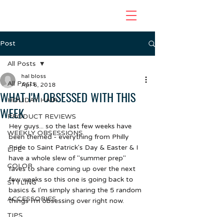
Post
All Posts
hal bloss
All Posts
Apr 6, 2018
WHAT I'M OBSESSED WITH THIS
HOLIDAY HAIR
WEEK
PRODUCT REVIEWS
Hey guys... so the last few weeks have 
WEEKLY OBSESSIONS
been themed - everything from Philly 
Pride to Saint Patrick's Day & Easter & I 
LIFE
have a whole slew of "summer prep" 
COLOR
faves to share coming up over the next 
few weeks so this one is going back to 
STYLING
basics & I'm simply sharing the 5 random 
ACCESSORIES
things I'm obsessing over right now.  
TIPS