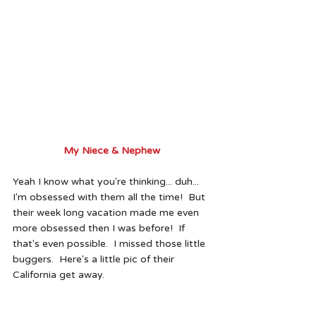
My Niece & Nephew 
Yeah I know what you're thinking... duh... 
I'm obsessed with them all the time!  But 
their week long vacation made me even 
more obsessed then I was before!  If 
that's even possible.  I missed those little 
buggers.  Here's a little pic of their 
California get away. 