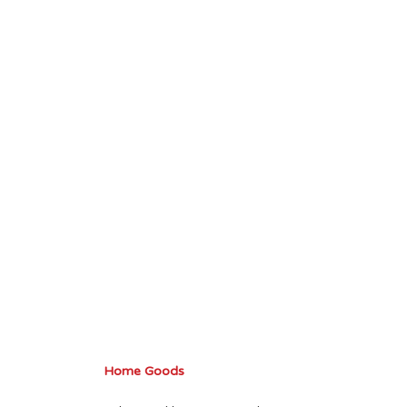
Home Goods 