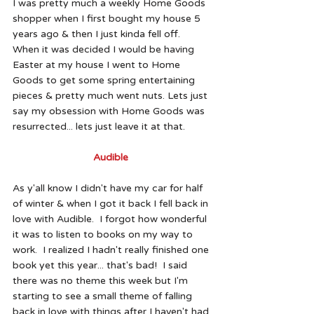
I was pretty much a weekly Home Goods 
shopper when I first bought my house 5 
years ago & then I just kinda fell off.  
When it was decided I would be having 
Easter at my house I went to Home 
Goods to get some spring entertaining 
pieces & pretty much went nuts. Lets just 
say my obsession with Home Goods was 
resurrected... lets just leave it at that.  
Audible 
As y'all know I didn't have my car for half 
of winter & when I got it back I fell back in 
love with Audible.  I forgot how wonderful 
it was to listen to books on my way to 
work.  I realized I hadn't really finished one 
book yet this year... that's bad!  I said 
there was no theme this week but I'm 
starting to see a small theme of falling 
back in love with things after I haven't had 