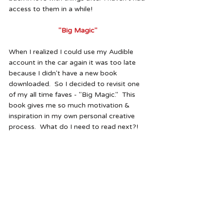
access to them in a while!
"Big Magic"
When I realized I could use my Audible 
account in the car again it was too late 
because I didn't have a new book 
downloaded.  So I decided to revisit one 
of my all time faves - "Big Magic."  This 
book gives me so much motivation & 
inspiration in my own personal creative 
process.  What do I need to read next?!