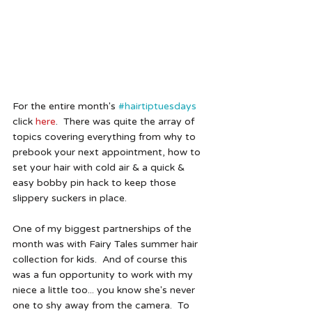
For the entire month's 
#hairtiptuesdays
click 
here
.  There was quite the array of 
topics covering everything from why to 
prebook your next appointment, how to 
set your hair with cold air & a quick & 
easy bobby pin hack to keep those 
slippery suckers in place. 
One of my biggest partnerships of the 
month was with Fairy Tales summer hair 
collection for kids.  And of course this 
was a fun opportunity to work with my 
niece a little too... you know she's never 
one to shy away from the camera.  To 