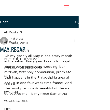
Post
All Posts
hal bloss
All Posts
Jun 3, 2018
MAY RECAP
HOLIDAY HAIR
Oh my gosh y'all May is one crazy month 
PRODUCT REVIEWS
in the salon.  Every year I seem to forget 
that pretty much every wedding, bar 
WEEKLY OBSESSIONS
mitzvah, first holy communion, prom etc.  
LIFE
that happens in the Philadelphia area all 
occurs in one four week time frame!  And 
COLOR
the most precious & beautiful of them - 
STYLING
at least to me - is my niece Samantha.  
ACCESSORIES
TIPS