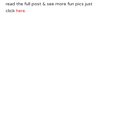
read the full post & see more fun pics just 
click 
here
.  