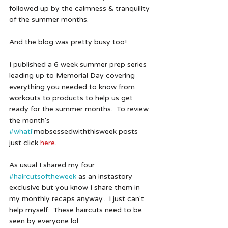
followed up by the calmness & tranquility 
of the summer months. 
And the blog was pretty busy too!
I published a 6 week summer prep series 
leading up to Memorial Day covering 
everything you needed to know from 
workouts to products to help us get 
ready for the summer months.  To review 
the month's 
#whati
'mobsessedwiththisweek posts 
just click 
here
.  
As usual I shared my four 
#haircutsoftheweek
 as an instastory 
exclusive but you know I share them in 
my monthly recaps anyway... I just can't 
help myself.  These haircuts need to be 
seen by everyone lol.