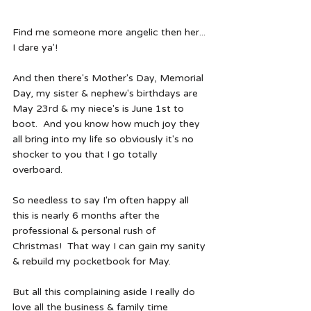
Find me someone more angelic then her... 
I dare ya'!
And then there's Mother's Day, Memorial 
Day, my sister & nephew's birthdays are 
May 23rd & my niece's is June 1st to 
boot.  And you know how much joy they 
all bring into my life so obviously it's no 
shocker to you that I go totally 
overboard.  
So needless to say I'm often happy all 
this is nearly 6 months after the 
professional & personal rush of 
Christmas!  That way I can gain my sanity 
& rebuild my pocketbook for May. 
But all this complaining aside I really do 
love all the business & family time 