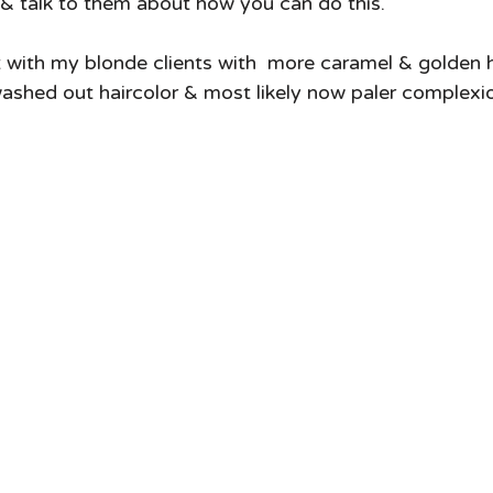
t & talk to them about how you can do this.   
 with my blonde clients with  more caramel & golden h
shed out haircolor & most likely now paler complexio