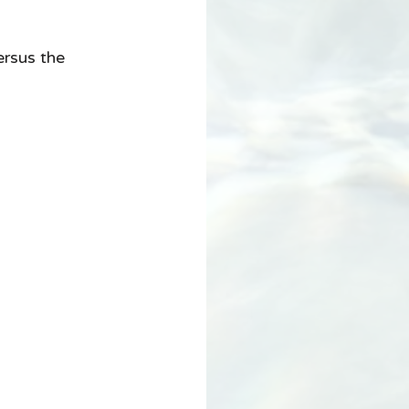
ersus the 