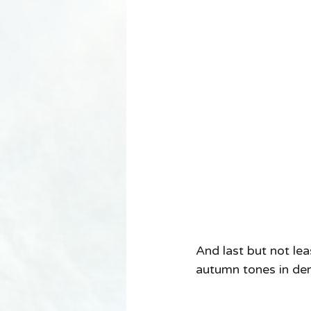
And last but not le
autumn tones in dem