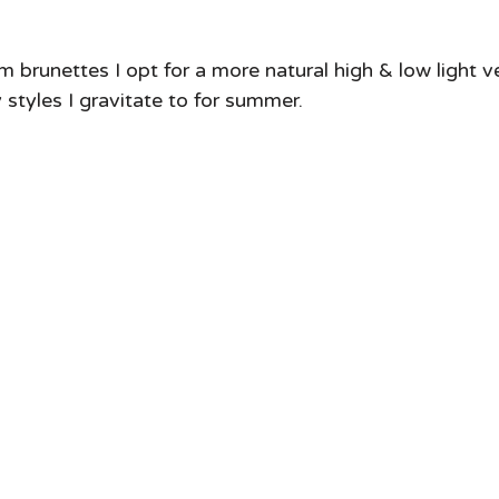
m brunettes I opt for a more natural high & low light v
y styles I gravitate to for summer. 