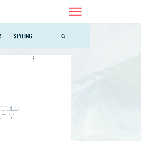
R
STYLING
 cold 
kely 