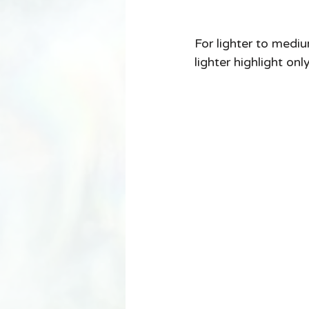
For lighter to mediu
lighter highlight onl