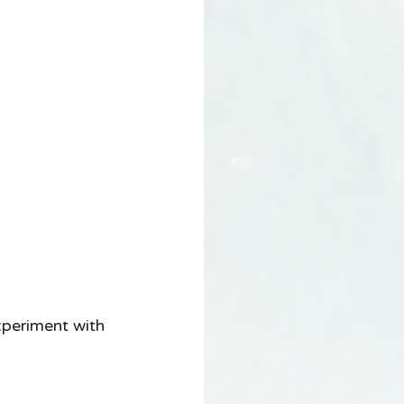
xperiment with 