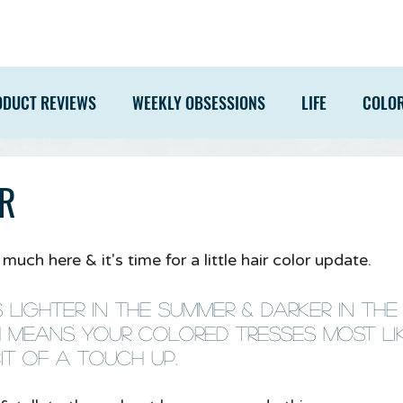
ODUCT REVIEWS
WEEKLY OBSESSIONS
LIFE
COLO
R
uch here & it's time for a little hair color update. 
s lighter in the summer & darker in the
 means your colored tresses most li
t of a touch up.  