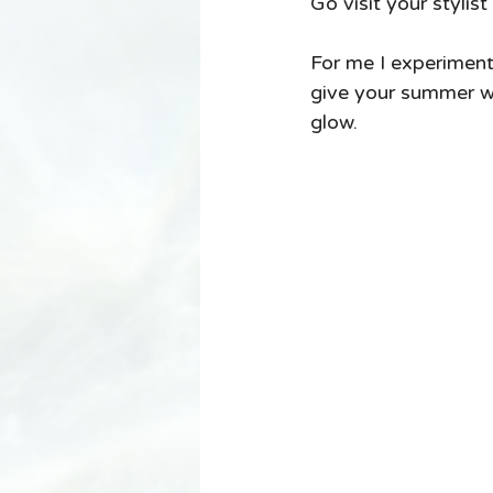
Go visit your stylis
For me I experiment
give your summer wa
glow. 