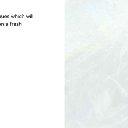
ues which will 
n a fresh 