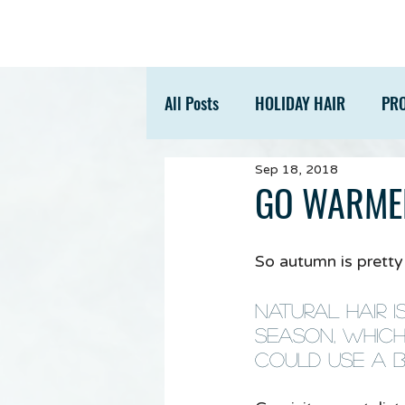
All Posts
HOLIDAY HAIR
PR
Sep 18, 2018
ACCESSORIES
TIPS
GO WARME
So autumn is pretty m
Natural hair i
season, which
could use a bi