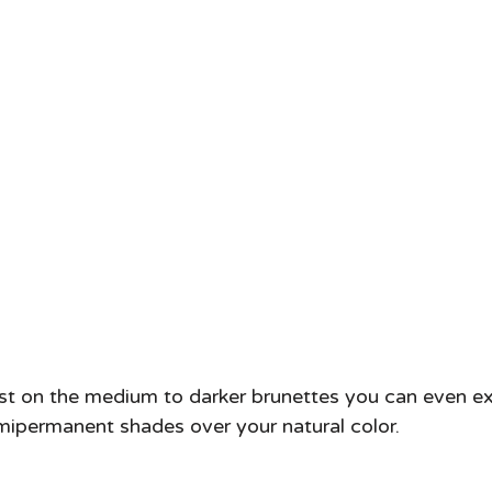
ast on the medium to darker brunettes you can even e
ipermanent shades over your natural color. 