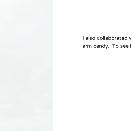
I also collaborated
arm candy.  To see 