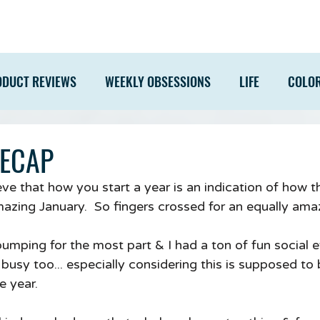
ODUCT REVIEWS
WEEKLY OBSESSIONS
LIFE
COLO
RECAP
eve that how you start a year is an indication of how th
mazing January.  So fingers crossed for an equally ama
bumping for the most part & I had a ton of fun social 
busy too... especially considering this is supposed to 
e year.