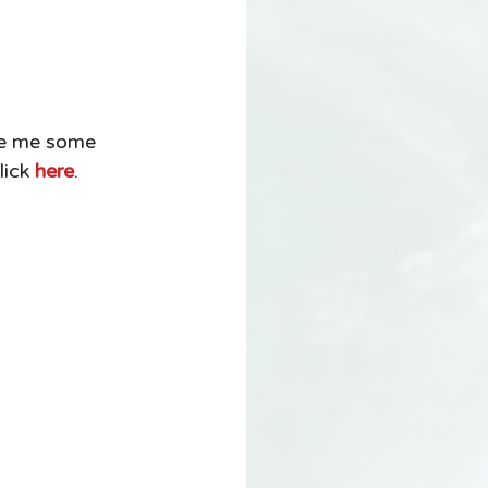
ove me some 
ick 
here
. 