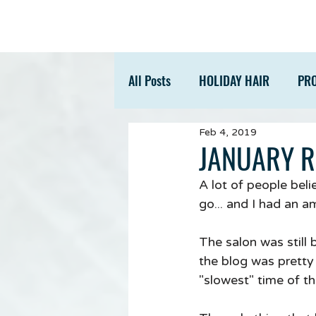
All Posts
HOLIDAY HAIR
PR
Feb 4, 2019
ACCESSORIES
TIPS
JANUARY 
A lot of people beli
go... and I had an a
The salon was still 
the blog was pretty 
"slowest" time of th