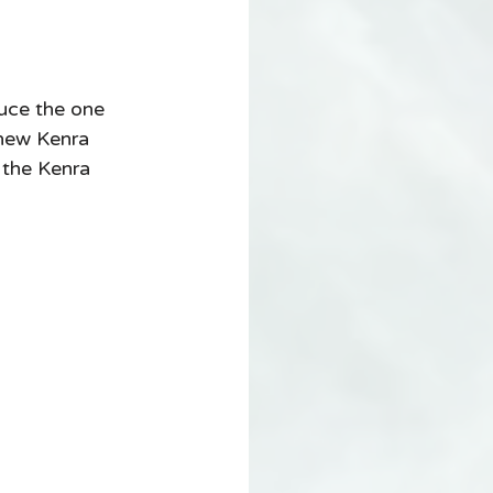
uce the one 
 new Kenra 
 the Kenra 