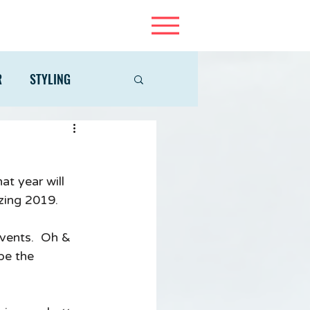
R
STYLING
at year will 
zing 2019.  
events.  Oh & 
be the 