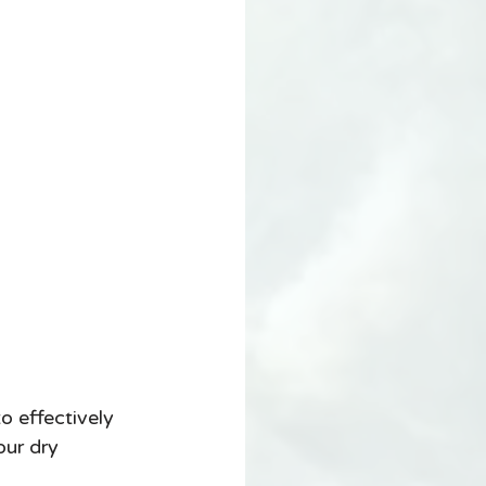
o effectively 
ur dry 