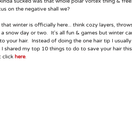
 kinda sucked was that whole polar vortex thing & free
ocus on the negative shall we?
at winter is officially here... think cozy layers, throws
 snow day or two.  It's all fun & games but winter ca
 your hair.  Instead of doing the one hair tip I usually
 shared my top 10 things to do to save your hair this w
 click 
here
.  