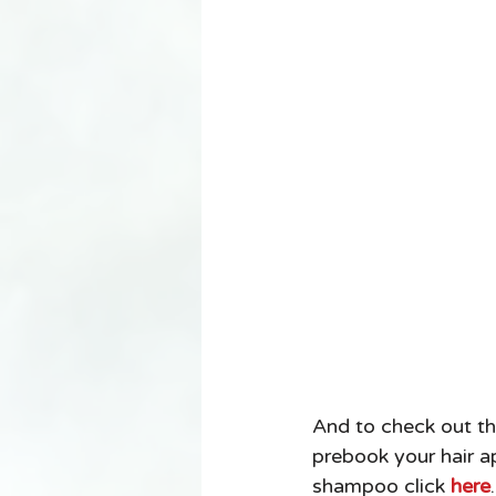
And to check out th
prebook your hair a
shampoo click 
here
.