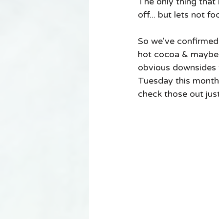
The only thing that
off... but lets not f
So we've confirmed th
hot cocoa & maybe a
obvious downsides to
Tuesday this month I
check those out just