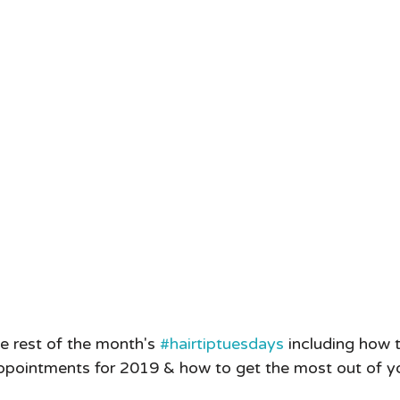
e rest of the month's 
#hairtiptuesdays
 including how t
ppointments for 2019 & how to get the most out of yo
  