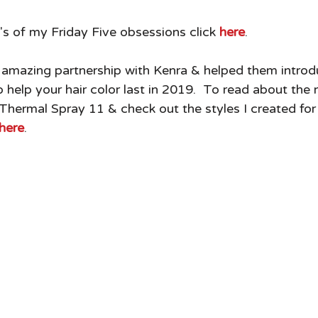
's of my Friday Five obsessions click
 here
. 
 amazing partnership with Kenra & helped them introd
 help your hair color last in 2019.  To read about the
hermal Spray 11 & check out the styles I created for
here
. 