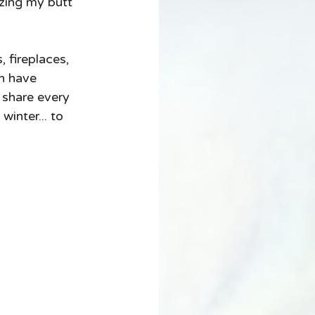
zing my butt 
, fireplaces, 
n have 
 share every 
inter... to 