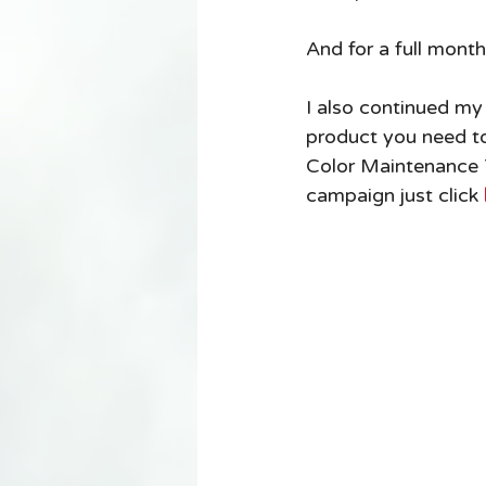
And for a full month
I also continued my
product you need to
Color Maintenance T
campaign just click 