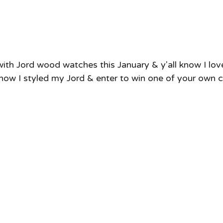
 with Jord wood watches this January & y'all know I l
how I styled my Jord & enter to win one of your own cl