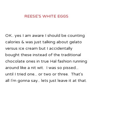
REESE'S WHITE EGGS 
OK.. yes I am aware I should be counting 
calories & was just talking about gelato 
versus ice cream but I accidentally 
bought these instead of the traditional 
chocolate ones in true Hal fashion running 
around like a nit wit.  I was so pissed... 
until I tried one... or two or three.  That's 
all I'm gonna say... lets just leave it at that.
So there you have it... wish me a 
wonderful break & a Happy Easter.  
Because I'm wishing you nothing but the 
best Easter & Passover that there can 
possibly be!