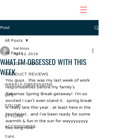
Post
All Posts
hal bloss
All Posts
Apr 12, 2019
WHAT I'M OBSESSED WITH THIS
HOLIDAY HAIR
WEEK
PRODUCT REVIEWS
You guys... this was my last week of work 
WEEKLY OBSESSIONS
responsibilities before my family's 
Bahamas Spring Break getaway!  I'm so 
LIFE
excited I can't even stand it... spring break 
COLOR
is really late this year... at least here in the 
Northeast... and I've been ready for some 
STYLING
warmth & fun in the sun for wayyyyyyyy 
ACCESSORIES
too long now!
TIPS