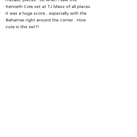
Kenneth Cole set at TJ Maxx of all places 
it was a huge score... especially with the 
Bahamas right around the corner.  How 
cute is this set?!