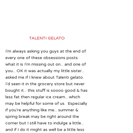
TALENTI GELATO 
I'm always asking you guys at the end of 
every one of these obsessions posts 
what it is I'm missing out on... and one of 
you... OK it was actually my little sister... 
asked me if I knew about Talenti gelato.  
I'd seen it in the grocery store but never 
bought it... this stuff is soooo good & has 
less fat then regular ice cream... which 
may be helpful for some of us.  Especially 
if you're anything like me... summer & 
spring break may be right around the 
corner but I still have to indulge a little... 
and if I do it might as well be a little less 