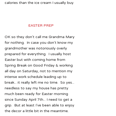
calories than the ice cream I usually buy. 
EASTER PREP 
OK so they don't call me Grandma Mary 
for nothing.  In case you don't know my 
grandmother was notoriously overly 
prepared for everything.  I usually host 
Easter but with coming home from 
Spring Break on Good Friday & working 
all day on Saturday, not to mention my 
intense work schedule leading up to 
break... it really left me no time.  So yes... 
needless to say my house has pretty 
much been ready for Easter morning 
since Sunday April 7th... I need to get a 
grip.  But at least I've been able to enjoy 
the decor a little bit in the meantime.  