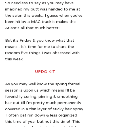
So needless to say as you may have 
imagined my butt was handed to me at 
the salon this week... I guess when you've 
been hit by a MAC truck it makes the 
Atlantis all that much better!
But it's Friday & you know what that 
means... it's time for me to share the 
random five things I was obsessed with 
this week.
UPDO KIT
As you may well know the spring formal 
season is upon us which means I'll be 
feverishly curling, pinning & smoothing 
hair out till I'm pretty much permanently 
covered in a thin layer of sticky hair spray. 
 I often get run down & less organized 
this time of year but not this time!  This 