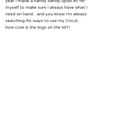
year I made a handy dandy updo kit for 
myself to make sure I always have what I 
need on hand... and you know I'm always 
searching for ways to use my Cricut... 
how cute is the logo on the lid?!