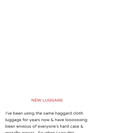
NEW LUGGAGE 
I've been using the same haggard cloth 
luggage for years now & have loooooong 
been envious of everyone's hard case & 
metallic pieces.  So when I saw this 