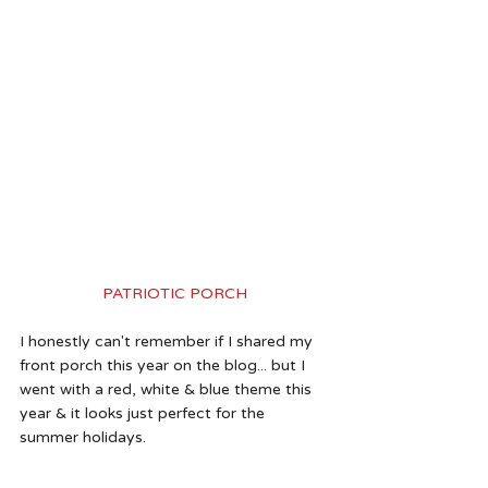
PATRIOTIC PORCH
I honestly can't remember if I shared my 
front porch this year on the blog... but I 
went with a red, white & blue theme this 
year & it looks just perfect for the 
summer holidays. 