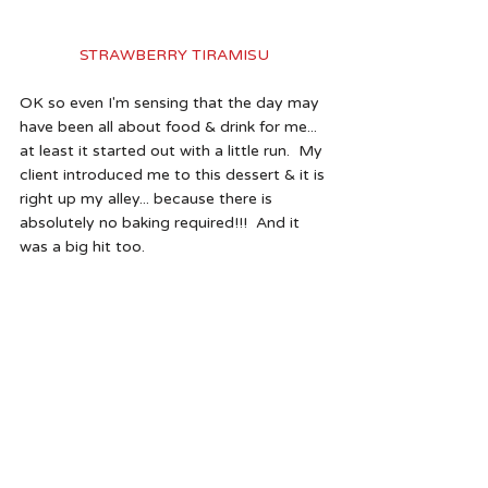
STRAWBERRY TIRAMISU
OK so even I'm sensing that the day may 
have been all about food & drink for me... 
at least it started out with a little run.  My 
client introduced me to this dessert & it is 
right up my alley... because there is 
absolutely no baking required!!!  And it 
was a big hit too.