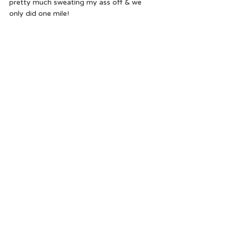
pretty much sweating my ass off & we 
only did one mile!