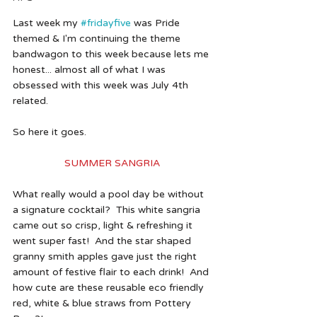
Last week my 
#fridayfive
 was Pride 
themed & I'm continuing the theme 
bandwagon to this week because lets me 
honest... almost all of what I was 
obsessed with this week was July 4th 
related. 
So here it goes. 
SUMMER SANGRIA 
What really would a pool day be without 
a signature cocktail?  This white sangria 
came out so crisp, light & refreshing it 
went super fast!  And the star shaped 
granny smith apples gave just the right 
amount of festive flair to each drink!  And 
how cute are these reusable eco friendly 
red, white & blue straws from Pottery 