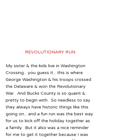
REVOLUTIONARY RUN
My sister & the kids live in Washington 
Crossing... you guess it... this is where 
George Washington & his troops crossed 
the Delaware & won the Revolutionary 
War.  And Bucks County is so quaint & 
pretty to begin with.  So needless to say 
they always have historic things like this 
going on... and a fun run was the best way 
for us to kick off the holiday together as 
a family.  But it also was a nice reminder 
for me to get it together because I was 