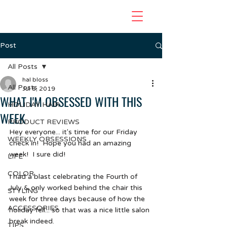
Post
All Posts
hal bloss
All Posts
Jul 5, 2019
WHAT I'M OBSESSED WITH THIS
HOLIDAY HAIR
WEEK
PRODUCT REVIEWS
Hey everyone... it's time for our Friday 
WEEKLY OBSESSIONS
check in!  Hope you had an amazing 
week!  I sure did!  
LIFE
COLOR
I had a blast celebrating the Fourth of 
July & only worked behind the chair this 
STYLING
week for three days because of how the 
ACCESSORIES
holiday fell... so that was a nice little salon 
break indeed. 
TIPS