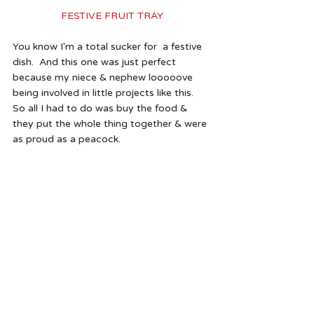
FESTIVE FRUIT TRAY
You know I'm a total sucker for  a festive 
dish.  And this one was just perfect 
because my niece & nephew looooove 
being involved in little projects like this.  
So all I had to do was buy the food & 
they put the whole thing together & were 
as proud as a peacock. 