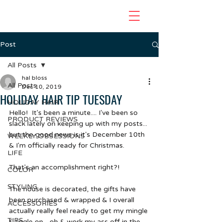
Post
All Posts
hal bloss
All Posts
Dec 10, 2019
HOLIDAY HAIR TIP TUESDAY
HOLIDAY HAIR
Hello!  It's been a minute.... I've been so 
PRODUCT REVIEWS
slack lately on keeping up with my posts... 
but the good news is it's December 10th 
WEEKLY OBSESSIONS
& I'm officially ready for Christmas.  
LIFE
That's an accomplishment right?!
COLOR
STYLING
The house is decorated, the gifts have 
been purchased & wrapped & I overall 
ACCESSORIES
actually really feel ready to get my mingle 
TIPS
& jingle on... oh & work my ass off in the 