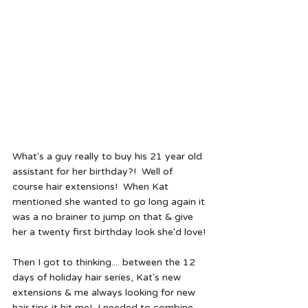
What's a guy really to buy his 21 year old 
assistant for her birthday?!  Well of 
course hair extensions!  When Kat 
mentioned she wanted to go long again it 
was a no brainer to jump on that & give 
her a twenty first birthday look she'd love!
Then I got to thinking.... between the 12 
days of holiday hair series, Kat's new 
extensions & me always looking for new 
hair tips it hit me!  I needed to combine 