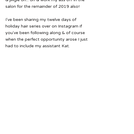
salon for the remainder of 2019 also!
I've been sharing my twelve days of 
holiday hair series over on Instagram if 
you've been following along & of course 
when the perfect opportunity arose I just 
had to include my assistant Kat.