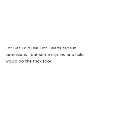
For Kat I did use Hot Heads tape in 
extensions... but some clip-ins or a halo 
would do the trick too!