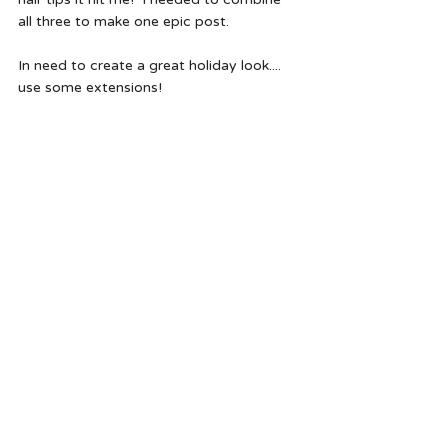
all three to make one epic post.
In need to create a great holiday look.... 
use some extensions!