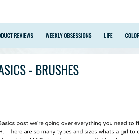
ODUCT REVIEWS
WEEKLY OBSESSIONS
LIFE
COLO
ASICS - BRUSHES
 Basics post we're going over everything you need to f
 There are so many types and sizes whats a girl to d