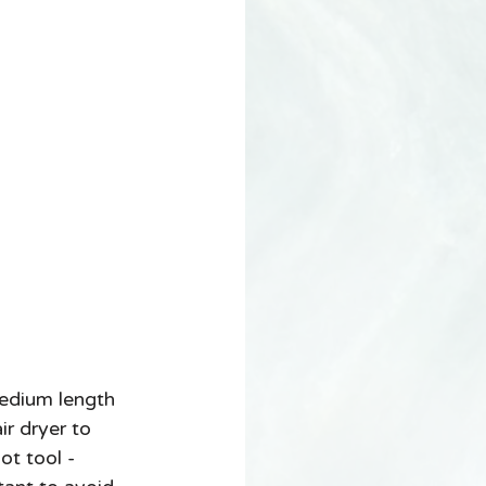
dium length 
ir dryer to 
ot tool - 