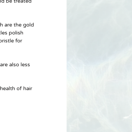
ld be treated 
are the gold 
les polish 
ristle for 
re also less 
ealth of hair 