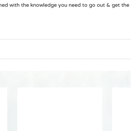
med with the knowledge you need to go out & get the