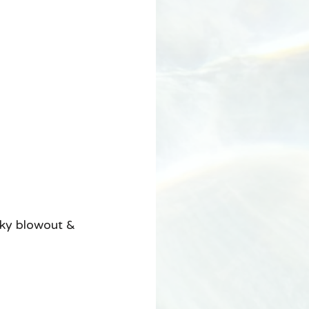
ky blowout & 