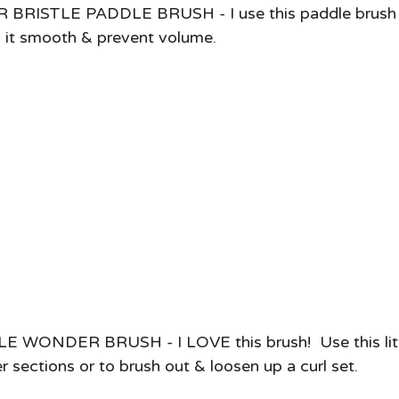
ISTLE PADDLE BRUSH - I use this paddle brush fo
p it smooth & prevent volume. 
WONDER BRUSH - I LOVE this brush!  Use this litt
 sections or to brush out & loosen up a curl set. 