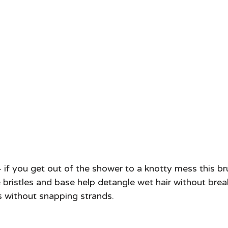
you get out of the shower to a knotty mess this bru
bristles and base help detangle wet hair without breaki
 without snapping strands.  