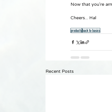
Now that you're ar
Cheers... Hal 
products
back to basics
Recent Posts