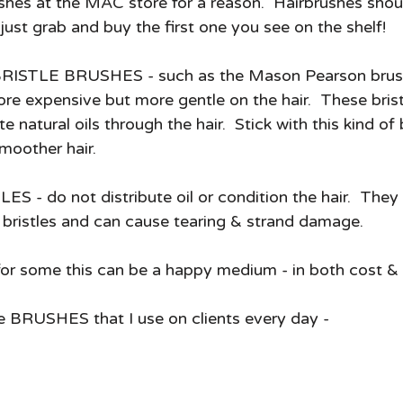
hes at the MAC store for a reason.  Hairbrushes shou
just grab and buy the first one you see on the shelf! 
TLE BRUSHES - such as the Mason Pearson brush 
re expensive but more gentle on the hair.  These brist
e natural oils through the hair.  Stick with this kind of b
smoother hair. 
- do not distribute oil or condition the hair.  They a
l bristles and can cause tearing & strand damage.   
 some this can be a happy medium - in both cost & h
e BRUSHES that I use on clients every day -  