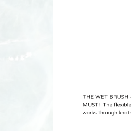
THE WET BRUSH - if 
MUST!  The flexible 
works through knots