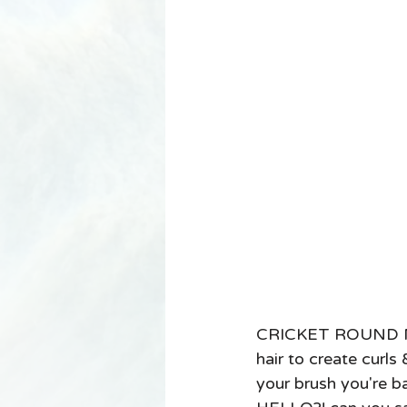
CRICKET ROUND MET
hair to create curls
your brush you're ba