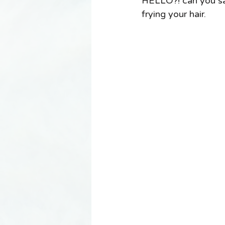
HELLO?! can you say
frying your hair. 