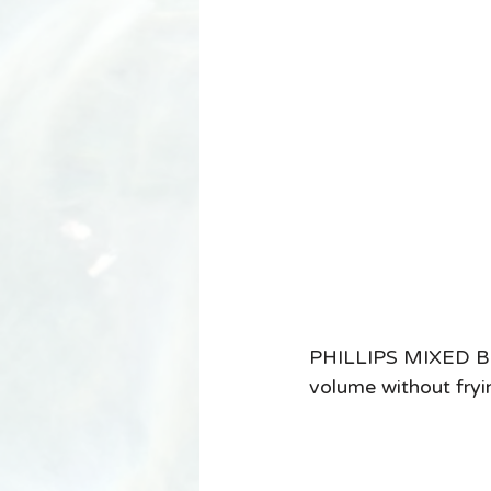
PHILLIPS MIXED BR
volume without frying