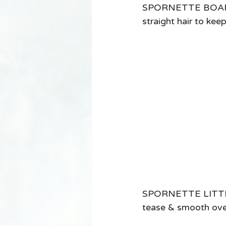
SPORNETTE BOAR BR
straight hair to kee
SPORNETTE LITTLE 
tease & smooth over