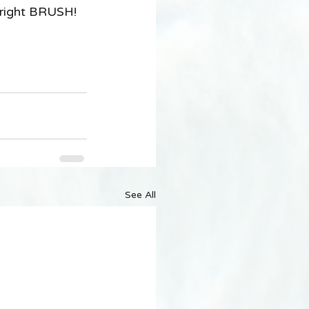
 right BRUSH! 
See All