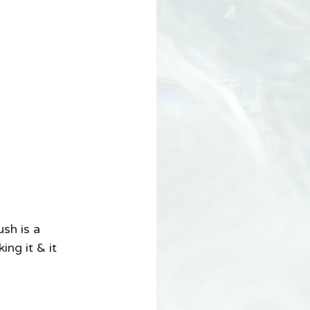
sh is a 
ng it & it 