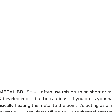
AL BRUSH -  I often use this brush on short or me
 & beveled ends - but be cautious - if you press your ha
sically heating the metal to the point it's acting as a h