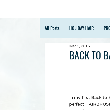
All Posts
HOLIDAY HAIR
PR
Mar 1, 2015
ACCESSORIES
TIPS
BACK TO B
In my first Back to
perfect HAIRBRUSH. 