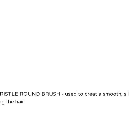
ISTLE ROUND BRUSH - used to creat a smooth, sil
 the hair.   