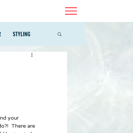
R
STYLING
ind your 
o?!  There are 