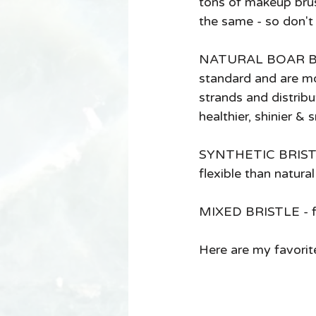
tons of makeup brus
the same - so don't 
NATURAL BOAR BRIS
standard and are mo
strands and distribut
healthier, shinier & 
SYNTHETIC BRISTLES 
flexible than natura
MIXED BRISTLE - for
Here are my favorit