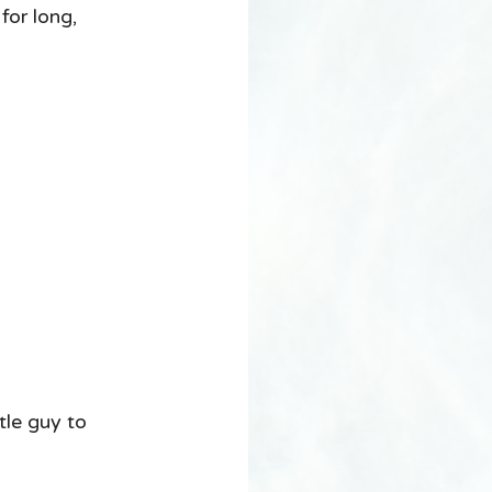
r long, 
le guy to 