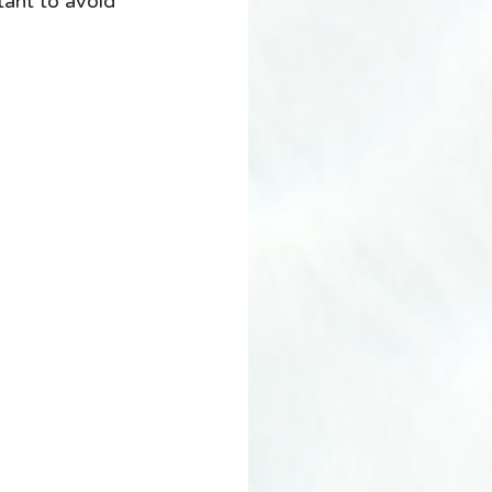
tant to avoid 