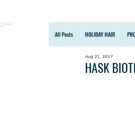
All Posts
HOLIDAY HAIR
PR
Aug 21, 2017
ACCESSORIES
TIPS
HASK BIOT