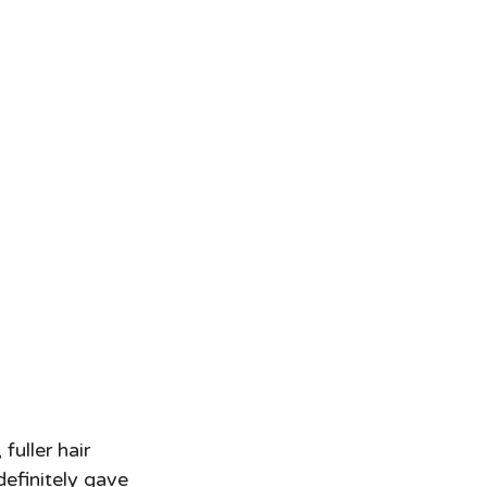
fuller hair 
definitely gave 