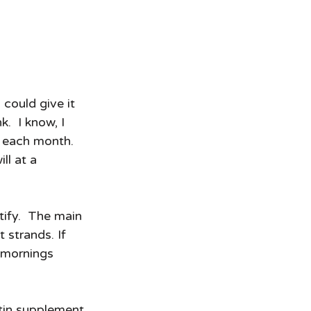
I could give it 
.  I know, I 
 each month. 
ll at a 
tify.  The main 
 strands. If 
 mornings 
otin supplement 