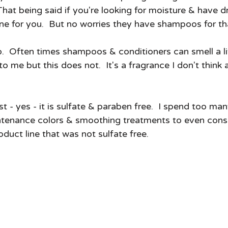
t.  That being said if you're looking for moisture & have
 one for you.  But no worries they have shampoos for tha
o.  Often times shampoos & conditioners can smell a li
to me but this does not.  It's a fragrance I don't thin
st - yes - it is sulfate & paraben free.  I spend too ma
ntenance colors & smoothing treatments to even consi
uct line that was not sulfate free.  