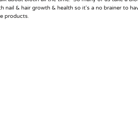
h nail & hair growth & health so it's a no brainer to ha
re products.  