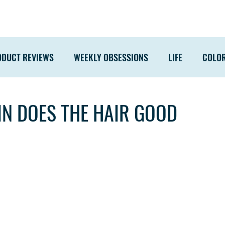
ODUCT REVIEWS
WEEKLY OBSESSIONS
LIFE
COLO
IN DOES THE HAIR GOOD