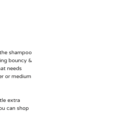
eling bouncy & 
that needs 
ner or medium 
tle extra 
you can shop 