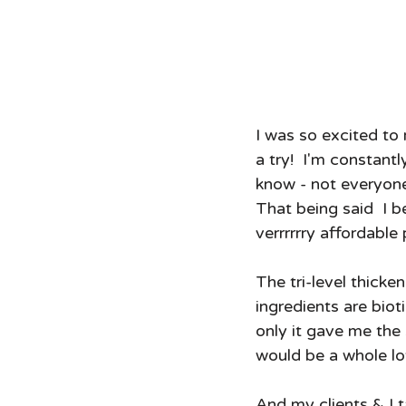
I was so excited to
a try!  I'm constant
know - not everyon
That being said  I be
verrrrrry affordable 
The tri-level thicke
ingredients are biot
only it gave me the
would be a whole lot
And my clients & I t