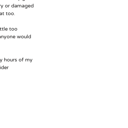
 dry or damaged 
t too.  
ttle too 
k anyone would 
ny hours of my 
der 