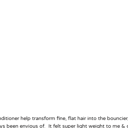
ioner help transform fine, flat hair into the bouncier, 
 been envious of.  It felt super light weight to me & 