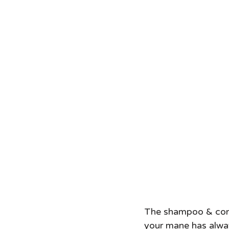
The shampoo & condit
your mane has always