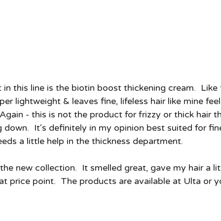
per lightweight & leaves fine, lifeless hair like mine fe
 Again - this is not the product for frizzy or thick hair 
own.  It's definitely in my opinion best suited for fi
eeds a little help in the thickness department. 
d the new collection.  It smelled great, gave my hair a lit
t price point.  The products are available at Ulta or 