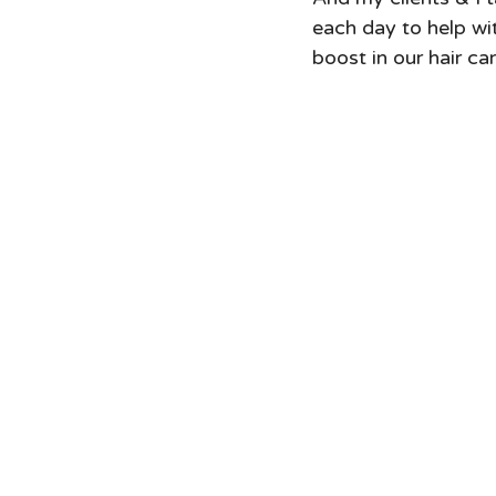
each day to help wit
boost in our hair ca