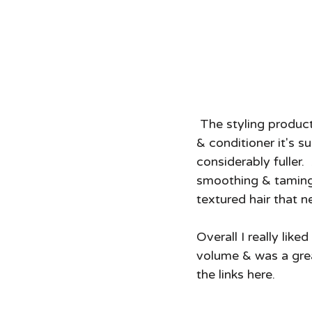
 The styling product in this line is the biotin boost thickening cream.  Like the shampoo 
& conditioner it's su
considerably fuller. 
smoothing & taming d
textured hair that n
Overall I really like
volume & was a grea
the links here.  