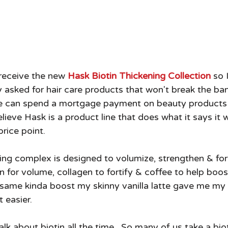
 receive the new 
Hask Biotin Thickening Collection
 so 
ly asked for hair care products that won't break the bank
e can spend a mortgage payment on beauty products
lieve Hask is a product line that does what it says it wi
price point.  
ning complex is designed to volumize, strengthen & for
in for volume, collagen to fortify & coffee to help boost
 same kinda boost my skinny vanilla latte gave me my
 easier.  
alk about biotin all the time.  So many of us take a bi