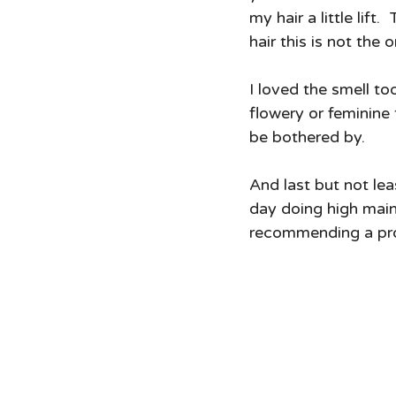
my hair a little lif
hair this is not the
I loved the smell to
flowery or feminine 
be bothered by.  
And last but not lea
day doing high mai
recommending a prod