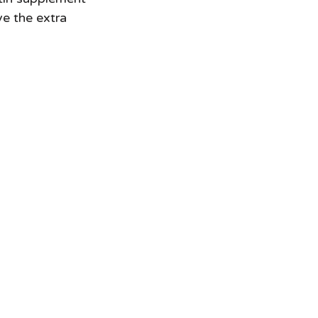
ve the extra 