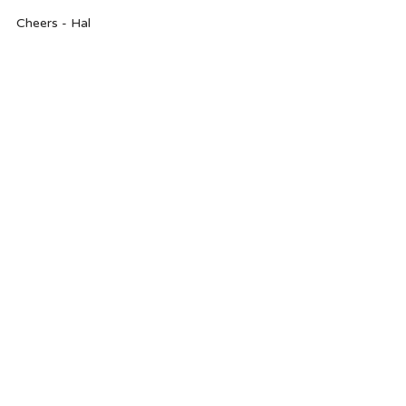
Cheers - Hal 
products
valentine's day