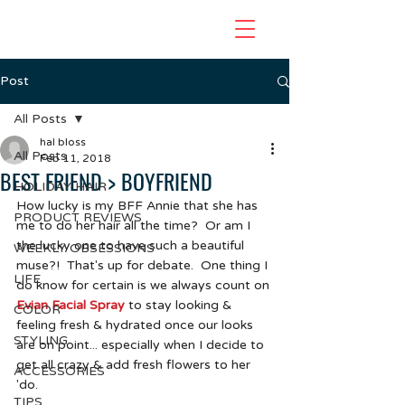
Post
All Posts
hal bloss
All Posts
Feb 11, 2018
BEST FRIEND > BOYFRIEND
HOLIDAY HAIR
How lucky is my BFF Annie that she has 
PRODUCT REVIEWS
me to do her hair all the time?  Or am I 
the lucky one to have such a beautiful 
WEEKLY OBSESSIONS
muse?!  That's up for debate.  One thing I 
LIFE
do know for certain is we always count on 
Evian Facial Spray
 to stay looking & 
COLOR
feeling fresh & hydrated once our looks 
STYLING
are on point... especially when I decide to 
get all crazy & add fresh flowers to her 
ACCESSORIES
'do.  
TIPS