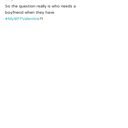
So the question really is who needs a 
boyfriend when they have 
#MyBFFValentine
?!