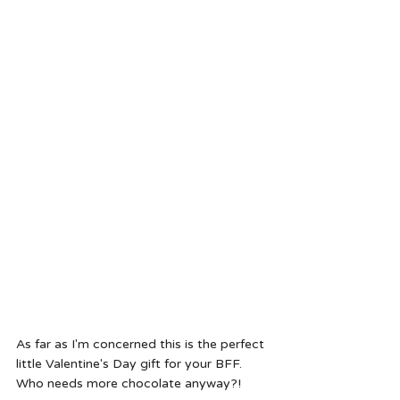
As far as I'm concerned this is the perfect 
little Valentine's Day gift for your BFF. 
Who needs more chocolate anyway?!