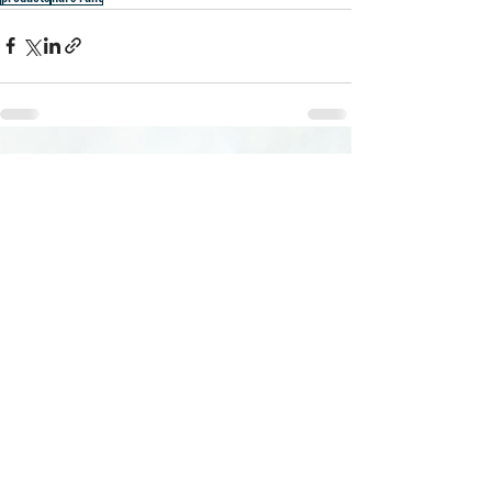
Recent Posts
See All