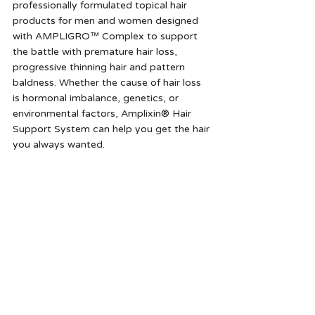
professionally formulated topical hair 
products for men and women designed 
with AMPLIGRO™ Complex to support 
the battle with premature hair loss, 
progressive thinning hair and pattern 
baldness. Whether the cause of hair loss 
is hormonal imbalance, genetics, or 
environmental factors, Amplixin® Hair 
Support System can help you get the hair 
you always wanted.