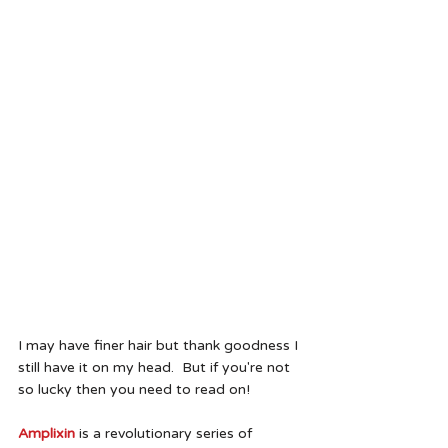
I may have finer hair but thank goodness I 
still have it on my head.  But if you're not 
so lucky then you need to read on!
Amplixin
 is a revolutionary series of 