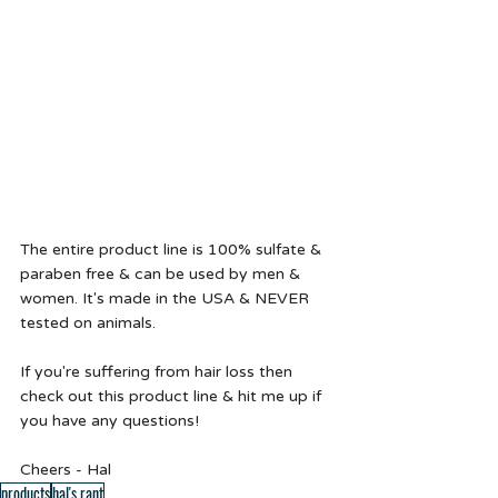
The entire product line is 100% sulfate & 
paraben free & can be used by men & 
women. It's made in the USA & NEVER 
tested on animals.  
If you're suffering from hair loss then 
check out this product line & hit me up if 
you have any questions!
Cheers - Hal 
products
hal's rant