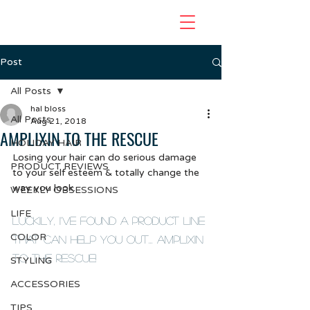
Post
All Posts
hal bloss
All Posts
Aug 21, 2018
AMPLIXIN TO THE RESCUE
HOLIDAY HAIR
Losing your hair can do serious damage 
PRODUCT REVIEWS
to your self esteem & totally change the 
way you look.  
WEEKLY OBSESSIONS
LIFE
Luckily, I've found a product line 
COLOR
that can help you out... Amplixin 
to the rescue!
STYLING
ACCESSORIES
TIPS