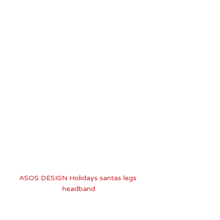
ASOS DESIGN Holidays santas legs 
headband