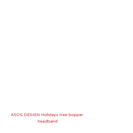
ASOS DESIGN Holidays tree bopper 
headband