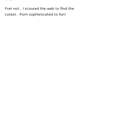
Fret not... I scoured the web to find the 
cutest... from sophisticated to fun!