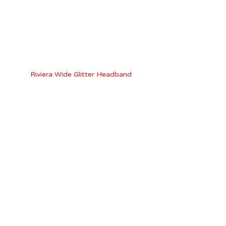
Riviera Wide Glitter Headband