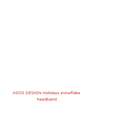
ASOS DESIGN Holidays snowflake 
headband