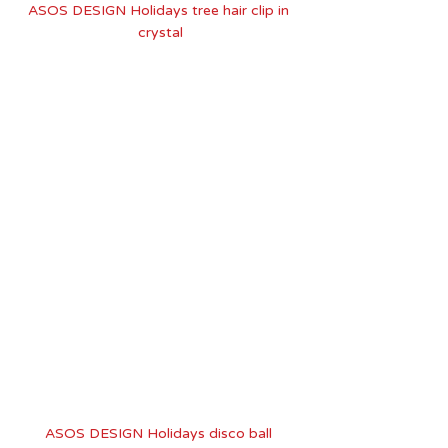
ASOS DESIGN Holidays tree hair clip in 
crystal
ASOS DESIGN Holidays disco ball 