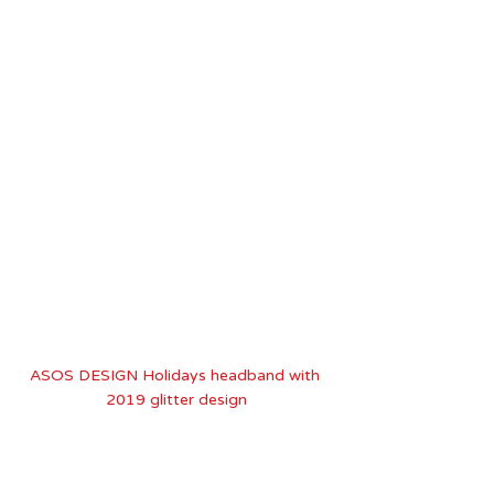
ASOS DESIGN Holidays headband with 
2019 glitter design