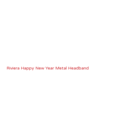
Riviera Happy New Year Metal Headband