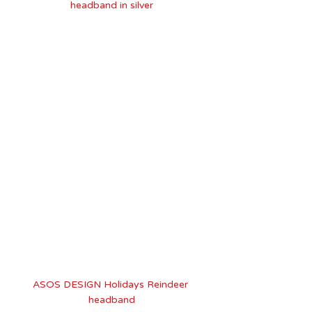
headband in silver
ASOS DESIGN Holidays Reindeer 
headband