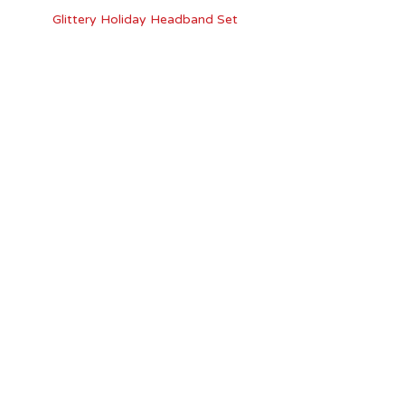
Glittery Holiday Headband Set
Riviera Snowflake Bobby Pins 2 Pc