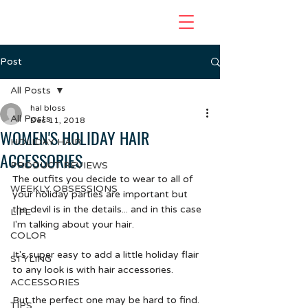
Post
All Posts
hal bloss
All Posts
Dec 11, 2018
WOMEN'S HOLIDAY HAIR
HOLIDAY HAIR
ACCESSORIES
PRODUCT REVIEWS
The outfits you decide to wear to all of 
WEEKLY OBSESSIONS
your holiday parties are important but 
the devil is in the details... and in this case 
LIFE
I'm talking about your hair.  
COLOR
It's super easy to add a little holiday flair 
STYLING
to any look is with hair accessories. 
ACCESSORIES
But the perfect one may be hard to find. 
TIPS