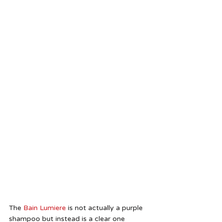
The
 Bain Lumiere
 is not actually a purple 
shampoo but instead is a clear one 