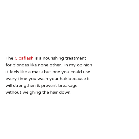
The 
Cicaflash
 is a nourishing treatment 
for blondes like none other.  In my opinion 
it feels like a mask but one you could use 
every time you wash your hair because it 
will strengthen & prevent breakage 
without weighing the hair down. 