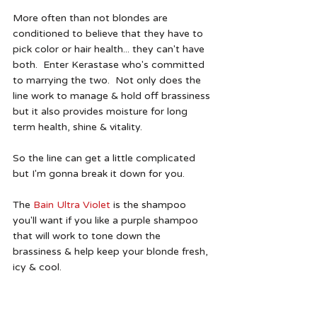
More often than not blondes are 
conditioned to believe that they have to 
pick color or hair health... they can't have 
both.  Enter Kerastase who's committed 
to marrying the two.  Not only does the 
line work to manage & hold off brassiness 
but it also provides moisture for long 
term health, shine & vitality. 
So the line can get a little complicated 
but I'm gonna break it down for you.  
The 
Bain Ultra Violet
 is the shampoo 
you'll want if you like a purple shampoo 
that will work to tone down the 
brassiness & help keep your blonde fresh, 
icy & cool.  