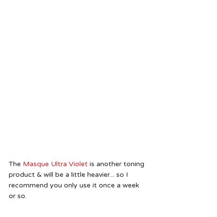
The
 Masque Ultra Violet
 is another toning 
product & will be a little heavier... so I 
recommend you only use it once a week 
or so.  