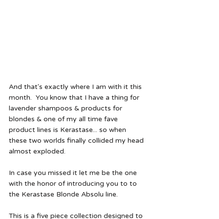
And that's exactly where I am with it this 
month.  You know that I have a thing for 
lavender shampoos & products for 
blondes & one of my all time fave 
product lines is Kerastase... so when 
these two worlds finally collided my head 
almost exploded.  
In case you missed it let me be the one 
with the honor of introducing you to to 
the Kerastase Blonde Absolu line.
This is a five piece collection designed to 