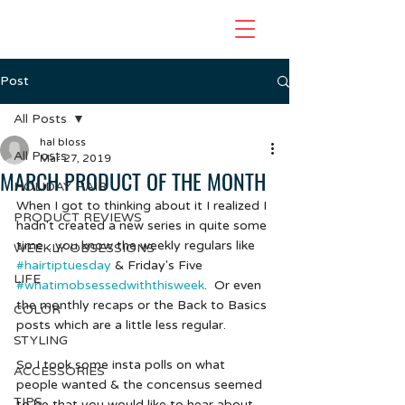
Post
All Posts
hal bloss
All Posts
Mar 27, 2019
MARCH PRODUCT OF THE MONTH
HOLIDAY HAIR
When I got to thinking about it I realized I 
PRODUCT REVIEWS
hadn't created a new series in quite some 
time... you know the weekly regulars like 
WEEKLY OBSESSIONS
#hairtiptuesday
 & Friday's Five 
LIFE
#whatimobsessedwiththisweek
.  Or even 
the monthly recaps or the Back to Basics 
COLOR
posts which are a little less regular.  
STYLING
So I took some insta polls on what 
ACCESSORIES
people wanted & the concensus seemed 
TIPS
to be that you would like to hear about 