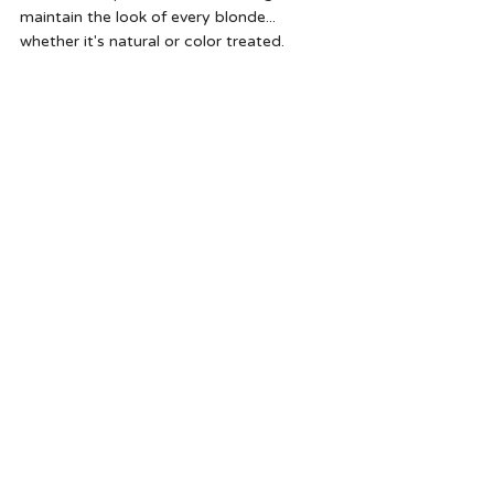
maintain the look of every blonde... 
whether it's natural or color treated. 