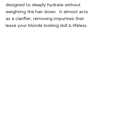
designed to deeply hydrate without 
weighting the hair down.  It almost acts 
as a clarifier, removing impurities that 
leave your blonde looking dull & lifeless. 