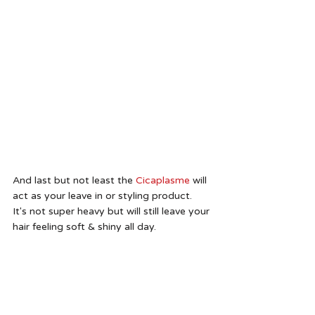
And last but not least the 
Cicaplasme
 will 
act as your leave in or styling product.  
It's not super heavy but will still leave your 
hair feeling soft & shiny all day. 