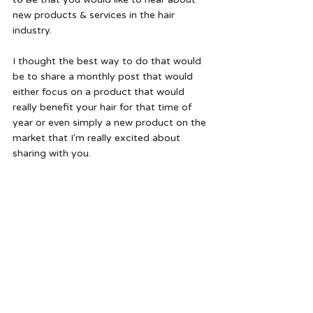
new products & services in the hair 
industry. 
I thought the best way to do that would 
be to share a monthly post that would 
either focus on a product that would 
really benefit your hair for that time of 
year or even simply a new product on the 
market that I'm really excited about 
sharing with you.