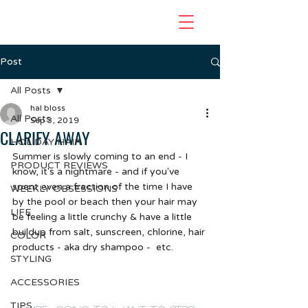
Post
All Posts
hal bloss
All Posts
Sep 3, 2019
CLARIFY AWAY
HOLIDAY HAIR
Summer is slowly coming to an end - I 
PRODUCT REVIEWS
know, it's a nightmare - and if you've 
spent even a fraction of the time I have 
WEEKLY OBSESSIONS
by the pool or beach then your hair may 
LIFE
be feeling a little crunchy & have a little 
buildup from salt, sunscreen, chlorine, hair 
COLOR
products - aka dry shampoo -  etc.  
STYLING
ACCESSORIES
TIPS