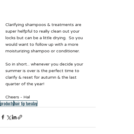
Clarifying shampoos & treatments are 
super helfpful to really clean out your 
locks but can be a little drying.  So you 
would want to follow up with a more 
moisturizing shampoo or conditioner. 
So in short... whenever you decide your 
summer is over is the perfect time to 
clarify & reset for autumn & the last 
quarter of the year!
Cheers - Hal 
products
hair tip tuesday