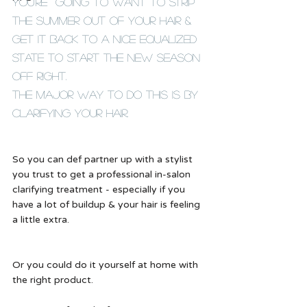
You're  going to want to strip 
the summer out of your hair & 
get it back to a nice equalized 
state to start the new season 
off right. 
The major way to do this is by 
clarifying your hair.  
So you can def partner up with a stylist 
you trust to get a professional in-salon 
clarifying treatment - especially if you 
have a lot of buildup & your hair is feeling 
a little extra.  
Or you could do it yourself at home with 
the right product. 