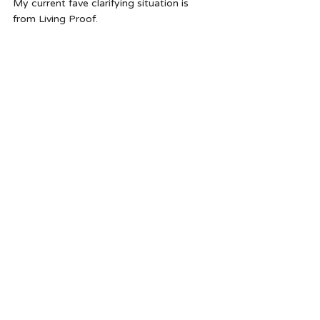
My current fave clarifying situation is 
from Living Proof.