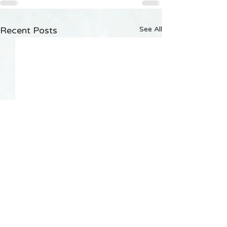
Recent Posts
See All