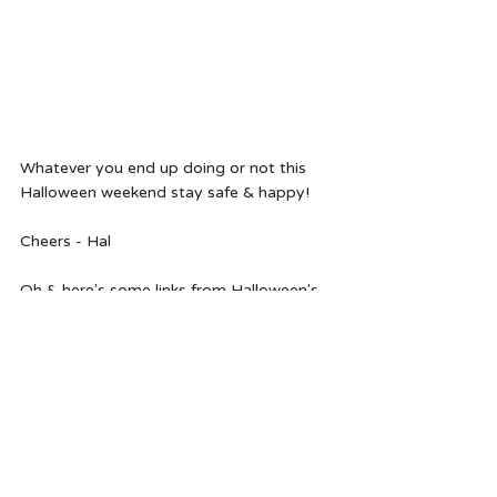
Whatever you end up doing or not this 
Halloween weekend stay safe & happy!
Cheers - Hal 
Oh & here's some links from Halloween's 
past if you need some more inspo.
cupcake inspired Halloween hair
kid's halloween hairstyle ideas 
fortune teller inspired Halloween hair 
add a pop of Halloween color without 
ruining your hair 
spooky & chic Halloween hair 