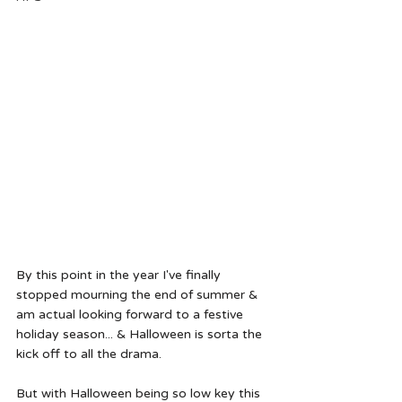
By this point in the year I've finally 
stopped mourning the end of summer & 
am actual looking forward to a festive 
holiday season... & Halloween is sorta the 
kick off to all the drama.  
But with Halloween being so low key this 