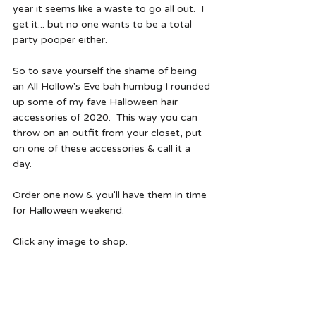
year it seems like a waste to go all out.  I 
get it... but no one wants to be a total 
party pooper either.  
So to save yourself the shame of being 
an All Hollow's Eve bah humbug I rounded 
up some of my fave Halloween hair 
accessories of 2020.  This way you can 
throw on an outfit from your closet, put 
on one of these accessories & call it a 
day. 
Order one now & you'll have them in time 
for Halloween weekend.  
Click any image to shop.