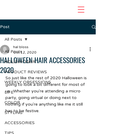
Post
All Posts
hal bloss
All Posts
Oct 12, 2020
HALLOWEEN HAIR ACCESSORIES
HOLIDAY HAIR
2020
PRODUCT REVIEWS
So just like the rest of 2020 Halloween is 
WEEKLY OBSESSIONS
going to look a bit different for most of 
us.  Whether you're attending a micro 
LIFE
party, going virtual or doing next to 
COLOR
nothing if you're anything like me it still 
has to be festive.
STYLING
ACCESSORIES
TIPS